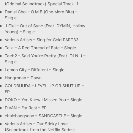
(Original Soundtrack) Special Track. 1
Daniel Choi – O.M.B (One More Bite) –
Single
J.Ciel – Out of Sync (Feat. DYMIN, Hollow
Young) – Single
Various Artists – Sing for Gold PART33
Tella – A Red Thread of Fate – Single
Taeb2 – Said You’re Pretty (Feat. OLNL) –
Single
Lemon City – Different – Single
Hangronan – Dawn
GOLDBUUDA – LEVEL UP OR SHUT UP –
EP
DOKO – You Knew I Missed You – Single
D.VAN – For Rest – EP
choichangsoon – SANDCASTLE – Single
Various Artists – Our Sticky Love
(Soundtrack from the Netflix Series)