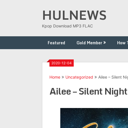
Skip
HULNEWS
to
content
Kpop Download MP3 FLAC
Featured
Gold Member
How 
2020-12-04
Home
Uncategorized
Ailee – Silent Ni
Ailee – Silent Night