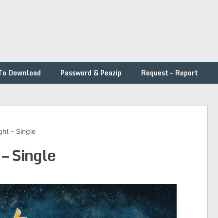
To Download
Password & Peazip
Request – Report
ght – Single
 – Single