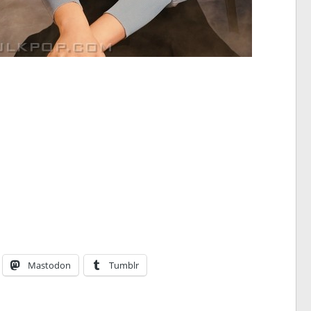
Mastodon
Tumblr