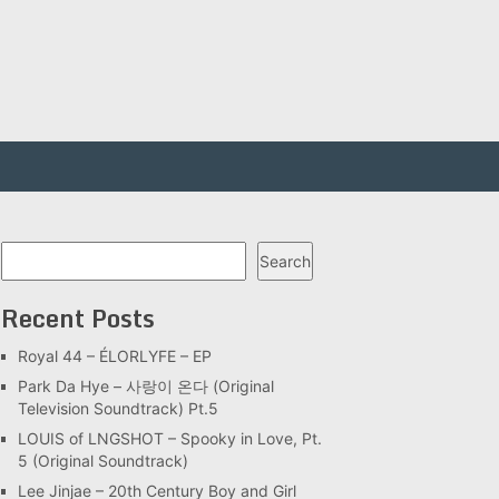
Search
Search
Recent Posts
Royal 44 – ÉLORLYFE – EP
Park Da Hye – 사랑이 온다 (Original
Television Soundtrack) Pt.5
LOUIS of LNGSHOT – Spooky in Love, Pt.
5 (Original Soundtrack)
Lee Jinjae – 20th Century Boy and Girl