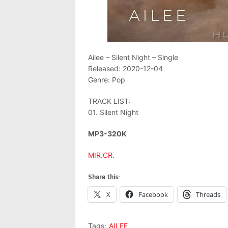
Ailee – Silent Night – Single
Released: 2020-12-04
Genre: Pop
TRACK LIST:
01. Silent Night
MP3-320K
MIR.CR
.
Share this:
X
Facebook
Threads
Tags:
AILEE