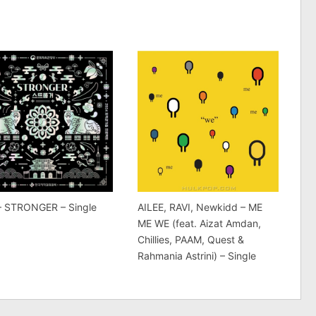
 – STRONGER – Single
AILEE, RAVI, Newkidd – ME
ME WE (feat. Aizat Amdan,
Chillies, PAAM, Quest &
Rahmania Astrini) – Single