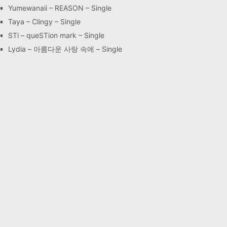
Yumewanaii – REASON – Single
Taya – Clingy – Single
STi – queSTion mark – Single
Lydia – 아름다운 사랑 속에 – Single