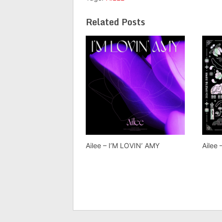
Related Posts
Ailee – I’M LOVIN’ AMY
Ailee