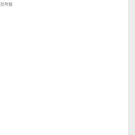
는 것처럼