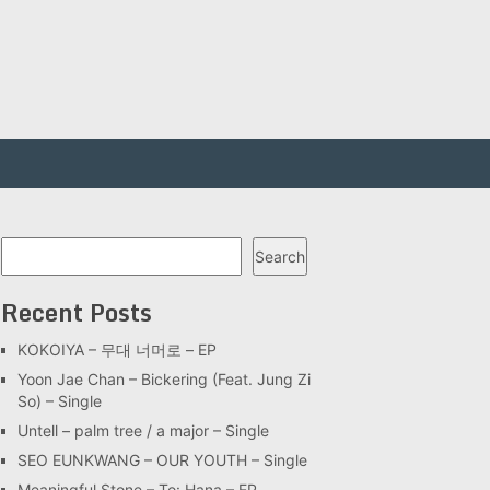
Search
Search
Recent Posts
KOKOIYA – 무대 너머로 – EP
Yoon Jae Chan – Bickering (Feat. Jung Zi
So) – Single
Untell – palm tree / a major – Single
SEO EUNKWANG – OUR YOUTH – Single
Meaningful Stone – To: Hana – EP