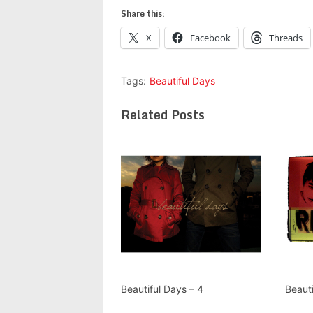
Share this:
X
Facebook
Threads
Tags:
Beautiful Days
Related Posts
Beautiful Days – 4
Beauti