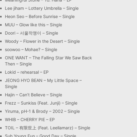
Lee jiham – Lottery Umbrella – Single
Heon Seo – Before Sunrise – Single
MUU – Glow like this – Single
Doori – 서울깍쟁이 – Single
Woody – Flower in the Desert – Single
soowoo – Mohae? – Single
ONE WANT – The Falling Star We Saw Back
Then – Single
Lokid – rehearsal – EP
JEONG HYO BEAN – My Little Space –
Single
Hajin – Can’t Believe – Single
Frezz – Sunkiss (Feat. Junji) – Single
Yiruma, pH-1 & Brody – 2002 – Single
WHIB – CHERRY PIE – EP
TOIL – 有限世上 (Feat. Leellamarz) – Single
Suh Young Eun – Good Day – Single