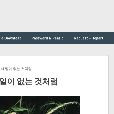
To Download
Password & Peazip
Request – Report
ys – 내일이 없는 것처럼
 – 내일이 없는 것처럼