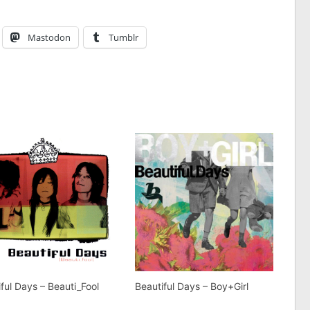
Mastodon
Tumblr
ful Days – Beauti_Fool
Beautiful Days – Boy+Girl