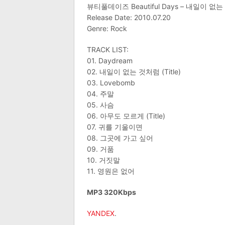
뷰티풀데이즈 Beautiful Days – 내일이 없
Release Date: 2010.07.20
Genre: Rock
TRACK LIST:
01. Daydream
02. 내일이 없는 것처럼 (Title)
03. Lovebomb
04. 주말
05. 사슴
06. 아무도 모르게 (Title)
07. 귀를 기울이면
08. 그곳에 가고 싶어
09. 거품
10. 거짓말
11. 영원은 없어
MP3 320Kbps
YANDEX
.