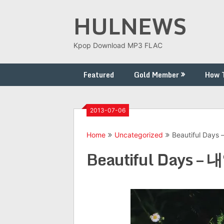
Skip
HULNEWS
to
content
Kpop Download MP3 FLAC
Featured
Gold Member
How 
2013-07-06
Home
Uncategorized
Beautiful Da
Beautiful Days