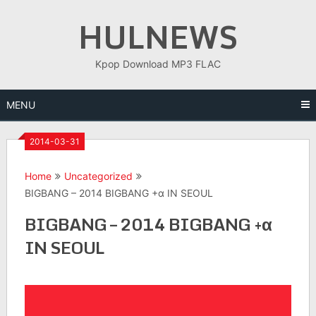
Skip
HULNEWS
to
content
Kpop Download MP3 FLAC
MENU
2014-03-31
Home
Uncategorized
BIGBANG – 2014 BIGBANG +α IN SEOUL
BIGBANG – 2014 BIGBANG +α
IN SEOUL