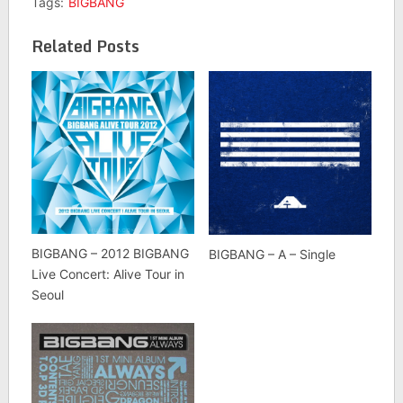
Tags:
BIGBANG
Related Posts
BIGBANG – 2012 BIGBANG
BIGBANG – A – Single
Live Concert: Alive Tour in
Seoul