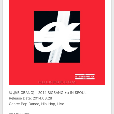
빅뱅(BIGBANG) – 2014 BIGBANG +α IN SEOUL
Release Date: 2014.03.28
Genre: Pop Dance, Hip-Hop, Live