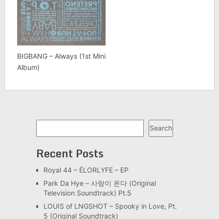
BIGBANG – Always (1st Mini
Album)
Search
Search
Recent Posts
Royal 44 – ÉLORLYFE – EP
Park Da Hye – 사랑이 온다 (Original
Television Soundtrack) Pt.5
LOUIS of LNGSHOT – Spooky in Love, Pt.
5 (Original Soundtrack)