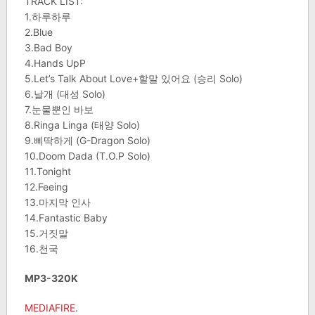
TRACK LIST:
1.하루하루
2.Blue
3.Bad Boy
4.Hands UpP
5.Let’s Talk About Love+할말 있어요 (승리 Solo)
6.날개 (대성 Solo)
7.눈물뿐인 바보
8.Ringa Linga (태양 Solo)
9.삐딱하게 (G-Dragon Solo)
10.Doom Dada (T.O.P Solo)
11.Tonight
12.Feeing
13.마지막 인사
14.Fantastic Baby
15.거짓말
16.천국
MP3-320K
MEDIAFIRE
.