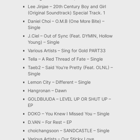
Lee Jinjae – 20th Century Boy and Girl
(Original Soundtrack) Special Track. 1
Daniel Choi – O.M.B (One More Bite) –
Single
J.Ciel – Out of Sync (Feat. DYMIN, Hollow
Young) – Single
Various Artists – Sing for Gold PART33
Tella – A Red Thread of Fate – Single
Taeb2 – Said You’re Pretty (Feat. OLNL) –
Single
Lemon City – Different – Single
Hangronan – Dawn
GOLDBUUDA – LEVEL UP OR SHUT UP –
EP
DOKO – You Knew I Missed You – Single
D.VAN – For Rest – EP
choichangsoon – SANDCASTLE – Single
Various Artists – Our Sticky Love