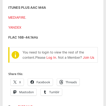
ITUNES PLUS AAC M4A
MEDIAFIRE
.
YANDEX
FLAC 16B-44.1kHz
You need to login to view the rest of the
content.Please
Log In
. Not a Member?
Join Us
Share this:
X
Facebook
Threads
Mastodon
Tumblr