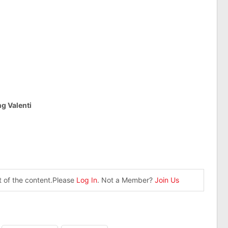
g Valenti
st of the content.Please
Log In
. Not a Member?
Join Us