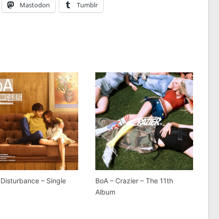
Mastodon
Tumblr
 Disturbance – Single
BoA – Crazier – The 11th
Album