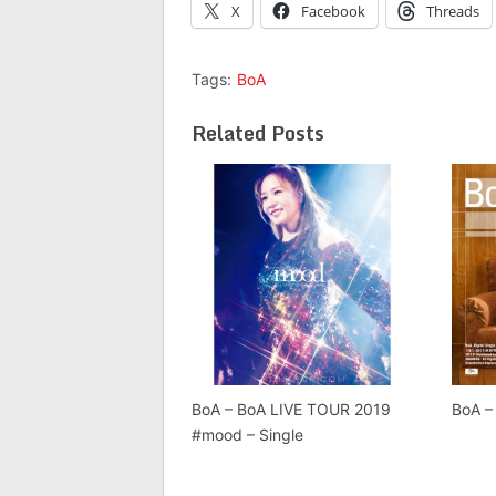
X
Facebook
Threads
Tags:
BoA
Related Posts
BoA – BoA LIVE TOUR 2019
BoA –
#mood – Single