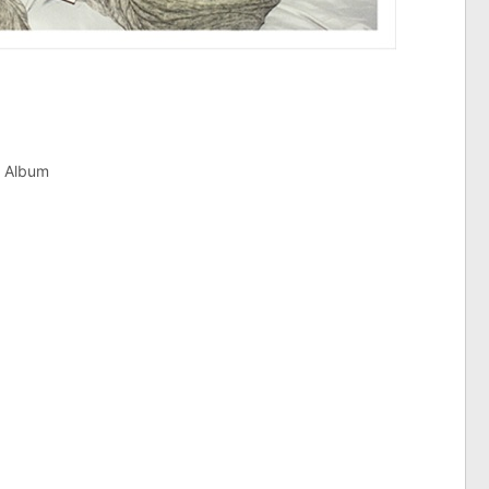
e Album