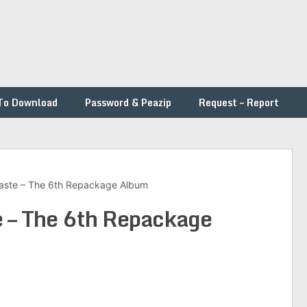
To Download
Password & Peazip
Request – Report
aste – The 6th Repackage Album
e – The 6th Repackage