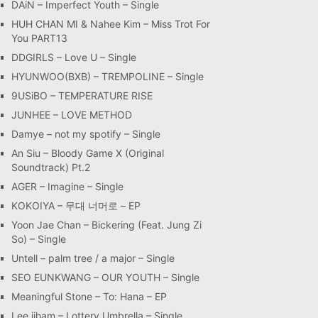
DAiN – Imperfect Youth – Single
HUH CHAN MI & Nahee Kim – Miss Trot For
You PART13
DDGIRLS – Love U – Single
HYUNWOO(BXB) – TREMPOLINE – Single
9USiBO – TEMPERATURE RISE
JUNHEE – LOVE METHOD
Damye – not my spotify – Single
An Siu – Bloody Game X (Original
Soundtrack) Pt.2
AGER – Imagine – Single
KOKOIYA – 무대 너머로 – EP
Yoon Jae Chan – Bickering (Feat. Jung Zi
So) – Single
Untell – palm tree / a major – Single
SEO EUNKWANG – OUR YOUTH – Single
Meaningful Stone – To: Hana – EP
Lee jiham – Lottery Umbrella – Single