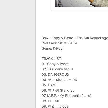
BoA – Copy & Paste – The 6th Repackag
Released: 2010-09-24
Genre: K-Pop
TRACK LIST:
01. Copy & Paste
02. Hurricane Venus
03. DANGEROUS
04. 보고 싶더라 I’m OK
05. GAME
06. 옆 사람 Stand By
07. M.E.P. (My Electronic Piano)
08. LET ME
09. 한별 Implode