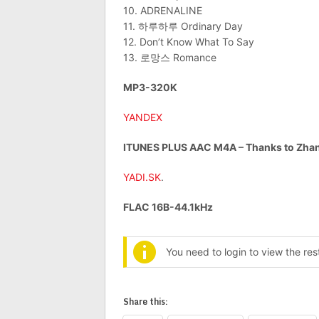
10. ADRENALINE
11. 하루하루 Ordinary Day
12. Don’t Know What To Say
13. 로망스 Romance
MP3-320K
YANDEX
ITUNES PLUS AAC M4A – Thanks to Zhan
YADI.SK
.
FLAC 16B-44.1kHz
You need to login to view the re
Share this: