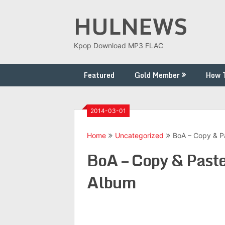
Skip
HULNEWS
to
content
Kpop Download MP3 FLAC
Featured
Gold Member
How 
2014-03-01
Home
Uncategorized
BoA – Copy & P
BoA – Copy & Past
Album