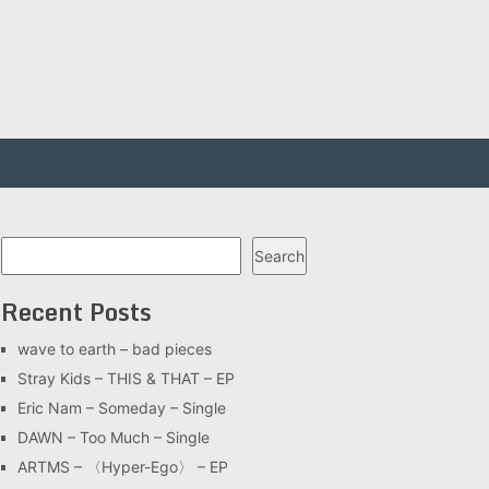
Search
Search
Recent Posts
wave to earth – bad pieces
Stray Kids – THIS & THAT – EP
Eric Nam – Someday – Single
DAWN – Too Much – Single
ARTMS – 〈Hyper-Ego〉 – EP