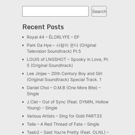
Search
Search
Recent Posts
Royal 44 – ÉLORLYFE – EP
Park Da Hye – 사랑이 온다 (Original
Television Soundtrack) Pt.5
LOUIS of LNGSHOT – Spooky in Love, Pt.
5 (Original Soundtrack)
Lee Jinjae – 20th Century Boy and Girl
(Original Soundtrack) Special Track. 1
Daniel Choi – O.M.B (One More Bite) –
Single
J.Ciel – Out of Sync (Feat. DYMIN, Hollow
Young) – Single
Various Artists – Sing for Gold PART33
Tella – A Red Thread of Fate – Single
Taeb2 – Said You’re Pretty (Feat. OLNL) –