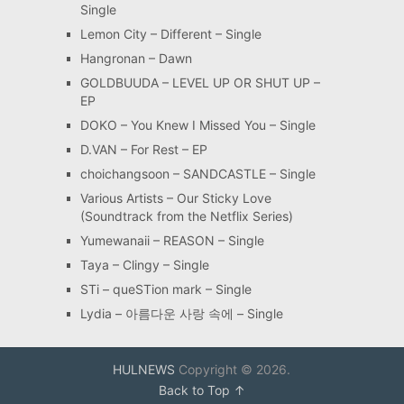
Single
Lemon City – Different – Single
Hangronan – Dawn
GOLDBUUDA – LEVEL UP OR SHUT UP –
EP
DOKO – You Knew I Missed You – Single
D.VAN – For Rest – EP
choichangsoon – SANDCASTLE – Single
Various Artists – Our Sticky Love
(Soundtrack from the Netflix Series)
Yumewanaii – REASON – Single
Taya – Clingy – Single
STi – queSTion mark – Single
Lydia – 아름다운 사랑 속에 – Single
HULNEWS
Copyright © 2026.
Back to Top ↑