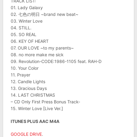
TRACK LIST:
01. Lady Galaxy
02. 七色の明日 ~brand new beat~
03. Winter Love
04. STILL.
05. SO REAL
06. KEY OF HEART
07. OUR LOVE ~to my parents~
08. no more make me sick
09. Revolution-CODE:1986-1105 feat. RAH-D
10. Your Color
11. Prayer
12. Candle Lights
13. Gracious Days
14. LAST CHRISTMAS
– CD Only First Press Bonus Track-
15. Winter Love [Live Ver.]
ITUNES PLUS AAC M4A
GOOGLE DRIVE
.