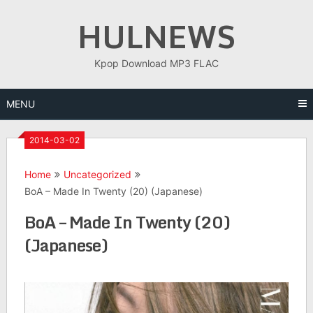
Skip
HULNEWS
to
content
Kpop Download MP3 FLAC
MENU
2014-03-02
Home
Uncategorized
BoA – Made In Twenty (20) (Japanese)
BoA – Made In Twenty (20)
(Japanese)