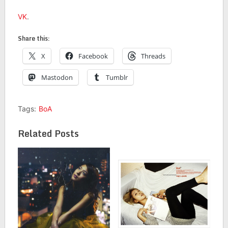
VK
.
Share this:
X
Facebook
Threads
Mastodon
Tumblr
Tags:
BoA
Related Posts