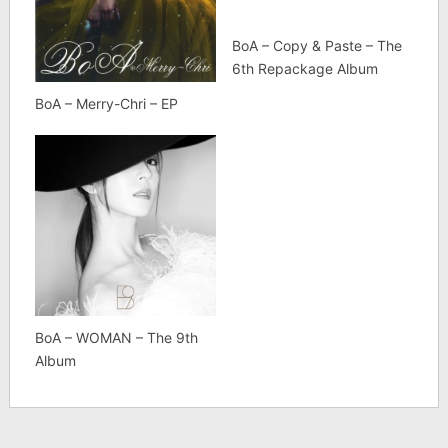
BoA – Copy & Paste – The
6th Repackage Album
BoA – Merry-Chri – EP
BoA – WOMAN – The 9th
Album