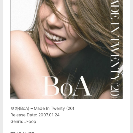
보아(BoA) – Made In Twenty (20)
Release Date: 2007.01.24
Genre: J-pop