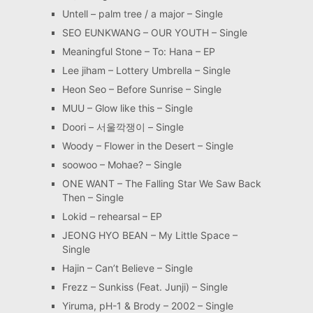
Untell – palm tree / a major – Single
SEO EUNKWANG – OUR YOUTH – Single
Meaningful Stone – To: Hana – EP
Lee jiham – Lottery Umbrella – Single
Heon Seo – Before Sunrise – Single
MUU – Glow like this – Single
Doori – 서울깍쟁이 – Single
Woody – Flower in the Desert – Single
soowoo – Mohae? – Single
ONE WANT – The Falling Star We Saw Back
Then – Single
Lokid – rehearsal – EP
JEONG HYO BEAN – My Little Space –
Single
Hajin – Can’t Believe – Single
Frezz – Sunkiss (Feat. Junji) – Single
Yiruma, pH-1 & Brody – 2002 – Single