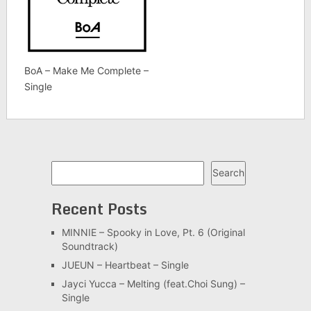
BoA – Make Me Complete –
Single
Search
Search
Recent Posts
MINNIE – Spooky in Love, Pt. 6 (Original
Soundtrack)
JUEUN – Heartbeat – Single
Jayci Yucca – Melting (feat.Choi Sung) –
Single