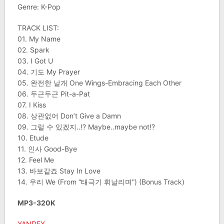
Genre: K-Pop
TRACK LIST:
01. My Name
02. Spark
03. I Got U
04. 기도 My Prayer
05. 완전한 날개 One Wings-Embracing Each Other
06. 두근두근 Pit-a-Pat
07. I Kiss
08. 상관없어 Don’t Give a Damn
09. 그럴 수 있겠지..!? Maybe..maybe not!?
10. Etude
11. 인사 Good-Bye
12. Feel Me
13. 바보같죠 Stay In Love
14. 우리 We (From “태극기 휘날리며”) (Bonus Track)
MP3-320K
YANDEX