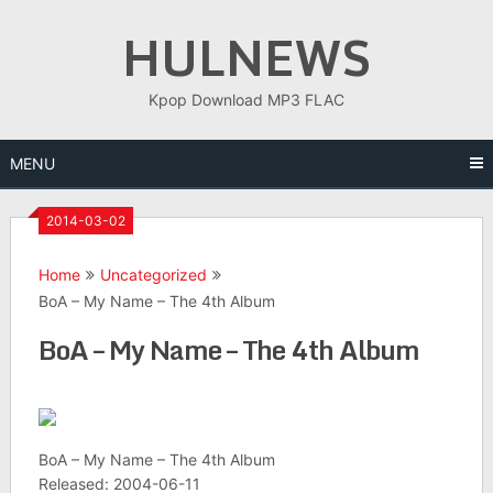
Skip
HULNEWS
to
content
Kpop Download MP3 FLAC
MENU
2014-03-02
Home
Uncategorized
BoA – My Name – The 4th Album
BoA – My Name – The 4th Album
BoA – My Name – The 4th Album
Released: 2004-06-11