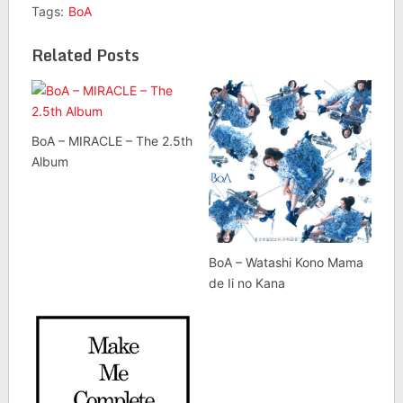
Tags:
BoA
Related Posts
BoA – MIRACLE – The 2.5th
Album
BoA – Watashi Kono Mama
de Ii no Kana