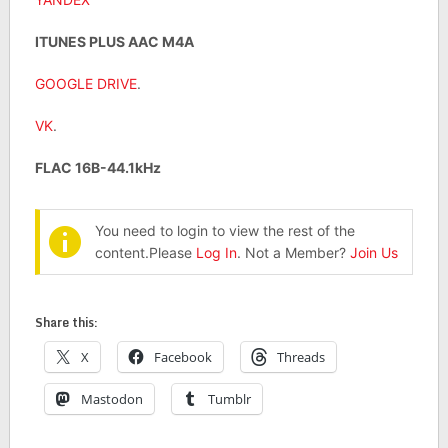
ITUNES PLUS AAC M4A
GOOGLE DRIVE
.
VK
.
FLAC 16B-44.1kHz
You need to login to view the rest of the
content.Please
Log In
. Not a Member?
Join Us
Share this:
X
Facebook
Threads
Mastodon
Tumblr