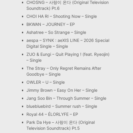
CHOSNG – 사랑이 온다 (Original Television
Soundtrack) Pt.6
CHOI HA RI – Shooting Now – Single
BKWAN – JOURNEY – EP
Ashatree – So Strange – Single
aespa – SYNK : aeXIS LINE – 2026 Special
Digital Single – Single
ZUO & Eungi – Quit Playing ! (feat. Ryeojin)
– Single
The Stray – Only Regret Remains After
Goodbye – Single
OWLER – U – Single
Jimmy Brown – Easy On Her – Single
Jang Soo Bin – Through Summer – Single
bluebluebird – Summer rush – Single
Royal 44 – ÉLORLYFE – EP
Park Da Hye – 사랑이 온다 (Original
Television Soundtrack) Pt.5