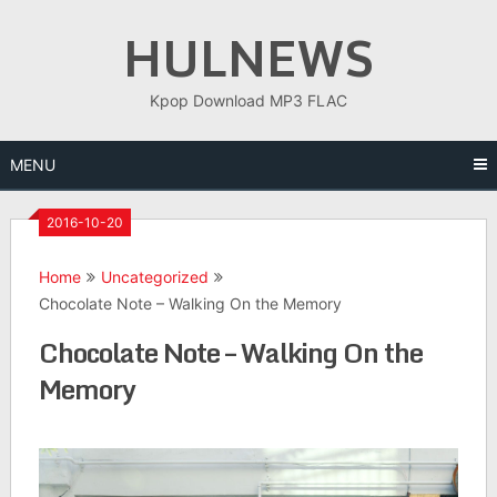
Skip
HULNEWS
to
content
Kpop Download MP3 FLAC
MENU
2016-10-20
Home
Uncategorized
Chocolate Note – Walking On the Memory
Chocolate Note – Walking On the
Memory