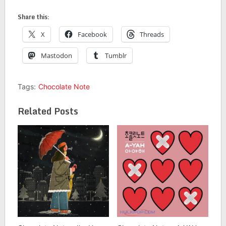
Share this:
X
Facebook
Threads
Mastodon
Tumblr
Tags:
Chocolate Note
Related Posts