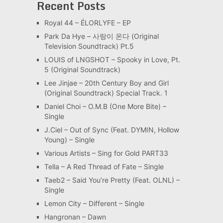
Recent Posts
Royal 44 – ÉLORLYFE – EP
Park Da Hye – 사랑이 온다 (Original
Television Soundtrack) Pt.5
LOUIS of LNGSHOT – Spooky in Love, Pt.
5 (Original Soundtrack)
Lee Jinjae – 20th Century Boy and Girl
(Original Soundtrack) Special Track. 1
Daniel Choi – O.M.B (One More Bite) –
Single
J.Ciel – Out of Sync (Feat. DYMIN, Hollow
Young) – Single
Various Artists – Sing for Gold PART33
Tella – A Red Thread of Fate – Single
Taeb2 – Said You’re Pretty (Feat. OLNL) –
Single
Lemon City – Different – Single
Hangronan – Dawn