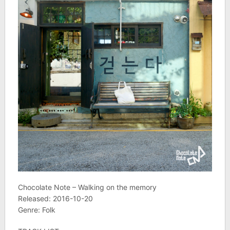
Chocolate Note – Walking on the memory
Released: 2016-10-20
Genre: Folk