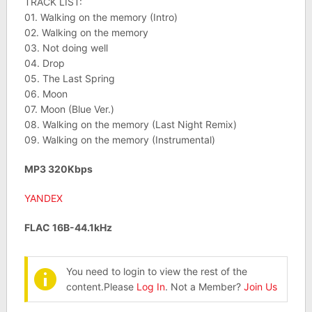
TRACK LIST:
01. Walking on the memory (Intro)
02. Walking on the memory
03. Not doing well
04. Drop
05. The Last Spring
06. Moon
07. Moon (Blue Ver.)
08. Walking on the memory (Last Night Remix)
09. Walking on the memory (Instrumental)
MP3 320Kbps
YANDEX
FLAC 16B-44.1kHz
You need to login to view the rest of the
content.Please
Log In
. Not a Member?
Join Us