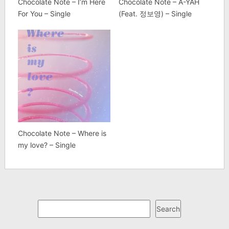
Chocolate Note – I’m Here
Chocolate Note – A-YAH
For You – Single
(Feat. 정보영) – Single
Chocolate Note – Where is
my love? – Single
Search
Search