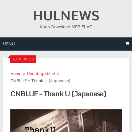
Skip
HULNEWS
to
content
Kpop Download MP3 FLAC
MENU
2014-03-30
Home
Uncategorized
CNBLUE – Thank U (Japanese)
CNBLUE – Thank U (Japanese)