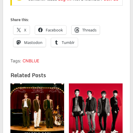
Share this:
X
Facebook
Threads
Mastodon
Tumblr
Tags:
CNBLUE
Related Posts