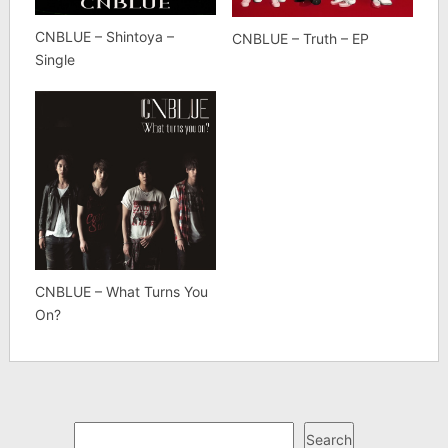
CNBLUE – Shintoya –
CNBLUE – Truth – EP
Single
CNBLUE – What Turns You
On?
Search
Search