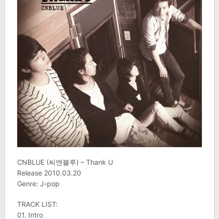
CNBLUE (씨엔블루) – Thank U
Release 2010.03.20
Genre: J-pop
TRACK LIST:
01. Intro