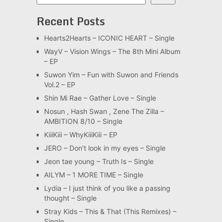
Recent Posts
Hearts2Hearts – ICONIC HEART – Single
WayV – Vision Wings – The 8th Mini Album
– EP
Suwon Yim – Fun with Suwon and Friends
Vol.2 – EP
Shin Mi Rae – Gather Love – Single
Nosun , Hash Swan , Zene The Zilla –
AMBITION 8/10 – Single
KiiiKiii – WhyKiiiKiii – EP
JERO – Don’t look in my eyes – Single
Jeon tae young – Truth Is – Single
AILYM – 1 MORE TIME – Single
Lydia – I just think of you like a passing
thought – Single
Stray Kids – This & That (This Remixes) –
Single