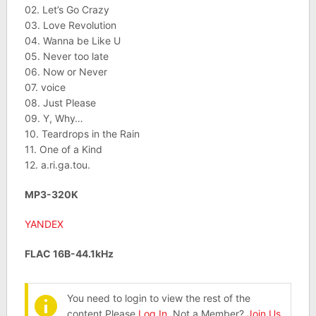
02. Let’s Go Crazy
03. Love Revolution
04. Wanna be Like U
05. Never too late
06. Now or Never
07. voice
08. Just Please
09. Y, Why…
10. Teardrops in the Rain
11. One of a Kind
12. a.ri.ga.tou.
MP3-320K
YANDEX
FLAC 16B-44.1kHz
You need to login to view the rest of the
content.Please
Log In
. Not a Member?
Join Us