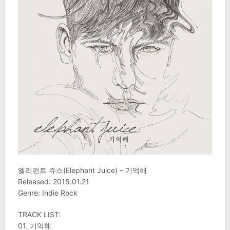
엘리펀트 쥬스(Elephant Juice) – 기억해
Released: 2015.01.21
Genre: Indie Rock
TRACK LIST:
01. 기억해