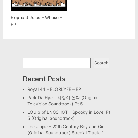
Elephant Juice – Whose –
EP
Search
Search
Recent Posts
Royal 44 – ÉLORLYFE – EP
Park Da Hye – 사랑이 온다 (Original
Television Soundtrack) Pt.5
LOUIS of LNGSHOT – Spooky in Love, Pt.
5 (Original Soundtrack)
Lee Jinjae – 20th Century Boy and Girl
(Original Soundtrack) Special Track. 1