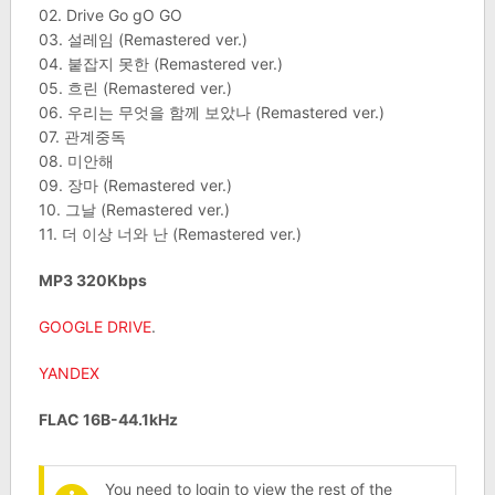
02. Drive Go gO GO
03. 설레임 (Remastered ver.)
04. 붙잡지 못한 (Remastered ver.)
05. 흐린 (Remastered ver.)
06. 우리는 무엇을 함께 보았나 (Remastered ver.)
07. 관계중독
08. 미안해
09. 장마 (Remastered ver.)
10. 그날 (Remastered ver.)
11. 더 이상 너와 난 (Remastered ver.)
MP3 320Kbps
GOOGLE DRIVE
.
YANDEX
FLAC 16B-44.1kHz
You need to login to view the rest of the