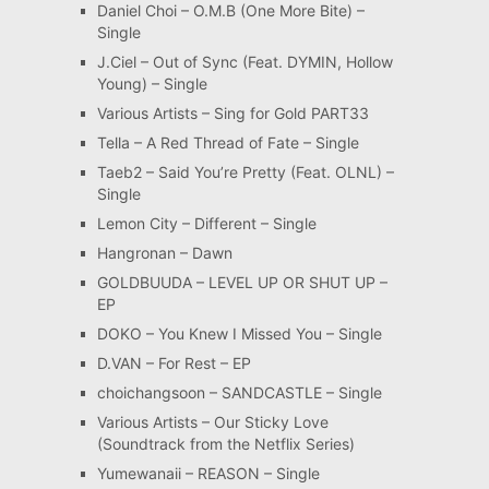
Daniel Choi – O.M.B (One More Bite) –
Single
J.Ciel – Out of Sync (Feat. DYMIN, Hollow
Young) – Single
Various Artists – Sing for Gold PART33
Tella – A Red Thread of Fate – Single
Taeb2 – Said You’re Pretty (Feat. OLNL) –
Single
Lemon City – Different – Single
Hangronan – Dawn
GOLDBUUDA – LEVEL UP OR SHUT UP –
EP
DOKO – You Knew I Missed You – Single
D.VAN – For Rest – EP
choichangsoon – SANDCASTLE – Single
Various Artists – Our Sticky Love
(Soundtrack from the Netflix Series)
Yumewanaii – REASON – Single