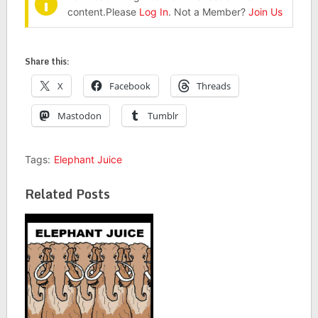
content.Please
Log In
. Not a Member?
Join Us
Share this:
X
Facebook
Threads
Mastodon
Tumblr
Tags:
Elephant Juice
Related Posts