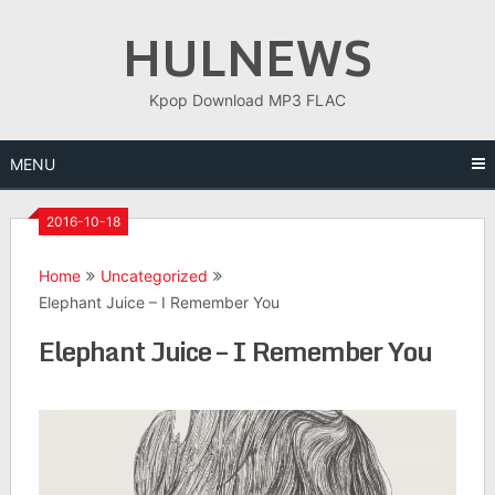
Skip
HULNEWS
to
content
Kpop Download MP3 FLAC
MENU
2016-10-18
Home
Uncategorized
Elephant Juice – I Remember You
Elephant Juice – I Remember You