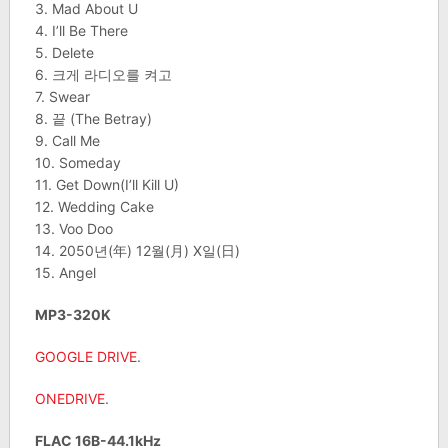
3. Mad About U
4. I’ll Be There
5. Delete
6. 크게 라디오를 켜고
7. Swear
8. 끝 (The Betray)
9. Call Me
10. Someday
11. Get Down(I’ll Kill U)
12. Wedding Cake
13. Voo Doo
14. 2050년(年) 12월(月) X일(日)
15. Angel
MP3-320K
GOOGLE DRIVE
.
ONEDRIVE
.
FLAC 16B-44.1kHz