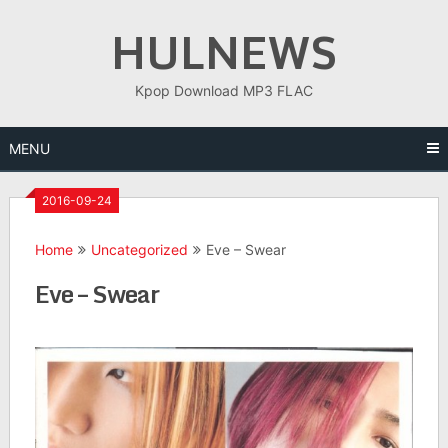
Skip
HULNEWS
to
content
Kpop Download MP3 FLAC
MENU
2016-09-24
Home
Uncategorized
Eve – Swear
Eve – Swear