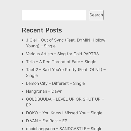
Search
Search
Recent Posts
J.Ciel – Out of Sync (Feat. DYMIN, Hollow
Young) – Single
Various Artists – Sing for Gold PART33
Tella – A Red Thread of Fate – Single
Taeb2 – Said You’re Pretty (Feat. OLNL) –
Single
Lemon City – Different – Single
Hangronan – Dawn
GOLDBUUDA – LEVEL UP OR SHUT UP –
EP
DOKO – You Knew I Missed You – Single
D.VAN – For Rest – EP
choichangsoon – SANDCASTLE – Single