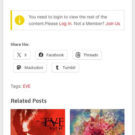
You need to login to view the rest of the
content.Please
Log In
. Not a Member?
Join Us
Share this:
X
Facebook
Threads
Mastodon
Tumblr
Tags:
EVE
Related Posts