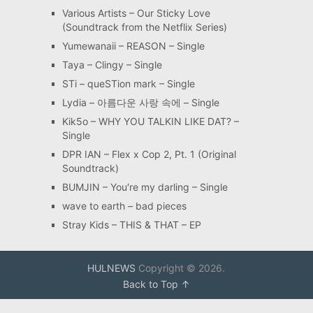
Various Artists – Our Sticky Love
(Soundtrack from the Netflix Series)
Yumewanaii – REASON – Single
Taya – Clingy – Single
STi – queSTion mark – Single
Lydia – 아름다운 사랑 속에 – Single
Kik5o – WHY YOU TALKIN LIKE DAT? –
Single
DPR IAN – Flex x Cop 2, Pt. 1 (Original
Soundtrack)
BUMJIN – You′re my darling – Single
wave to earth – bad pieces
Stray Kids – THIS & THAT – EP
HULNEWS
Copyright © 2026.
Back to Top ↑