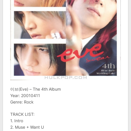
이브(Eve) – The 4th Album
Year: 20010411
Genre: Rock
TRACK LIST:
1. Intro
2. Muse + Want U