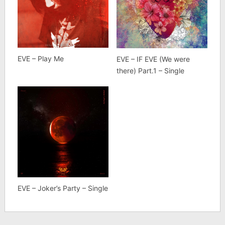
EVE – Play Me
EVE – IF EVE (We were
there) Part.1 – Single
EVE – Joker’s Party – Single