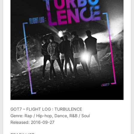
GOT7 – FLIGHT LOG : TURBULENCE
Genre: Rap / Hip-hop, Dance, R&B / Soul
Released: 2016-09-27