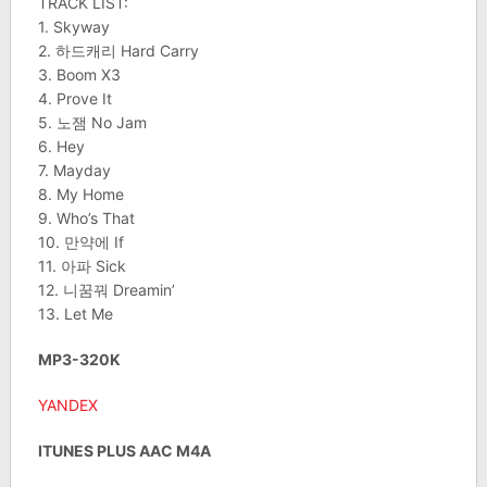
TRACK LIST:
1. Skyway
2. 하드캐리 Hard Carry
3. Boom X3
4. Prove It
5. 노잼 No Jam
6. Hey
7. Mayday
8. My Home
9. Who’s That
10. 만약에 If
11. 아파 Sick
12. 니꿈꿔 Dreamin’
13. Let Me
MP3-320K
YANDEX
ITUNES PLUS AAC M4A