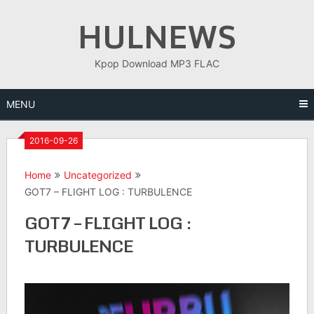
Skip
HULNEWS
to
content
Kpop Download MP3 FLAC
MENU
2016-09-26
Home
Uncategorized
GOT7 – FLIGHT LOG : TURBULENCE
GOT7 – FLIGHT LOG :
TURBULENCE