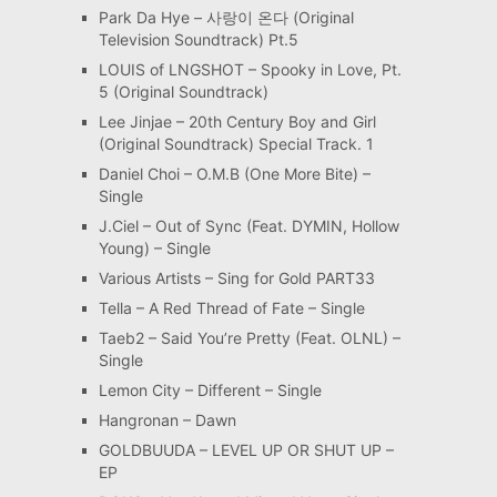
Park Da Hye – 사랑이 온다 (Original
Television Soundtrack) Pt.5
LOUIS of LNGSHOT – Spooky in Love, Pt.
5 (Original Soundtrack)
Lee Jinjae – 20th Century Boy and Girl
(Original Soundtrack) Special Track. 1
Daniel Choi – O.M.B (One More Bite) –
Single
J.Ciel – Out of Sync (Feat. DYMIN, Hollow
Young) – Single
Various Artists – Sing for Gold PART33
Tella – A Red Thread of Fate – Single
Taeb2 – Said You’re Pretty (Feat. OLNL) –
Single
Lemon City – Different – Single
Hangronan – Dawn
GOLDBUUDA – LEVEL UP OR SHUT UP –
EP