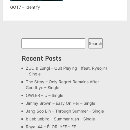
GOT7 – Identify
Search
Search
Recent Posts
ZUO & Eungi – Quit Playing ! (feat. Ryeojin)
– Single
The Stray – Only Regret Remains After
Goodbye – Single
OWLER – U – Single
Jimmy Brown – Easy On Her – Single
Jang Soo Bin – Through Summer – Single
bluebluebird – Summer rush – Single
Royal 44 – ÉLORLYFE – EP