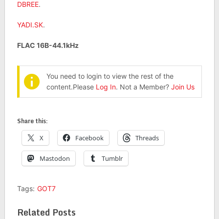
DBREE
.
YADI.SK
.
FLAC 16B-44.1kHz
You need to login to view the rest of the
content.Please
Log In
. Not a Member?
Join Us
Share this:
X
Facebook
Threads
Mastodon
Tumblr
Tags:
GOT7
Related Posts