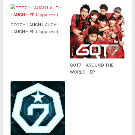
GOT7 – LAUGH LAUGH
LAUGH – EP (Japanese)
GOT7 – AROUND THE
WORLD – EP