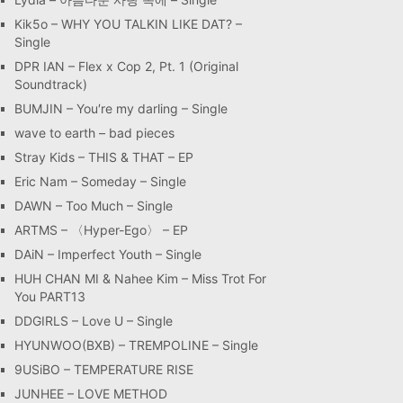
Kik5o – WHY YOU TALKIN LIKE DAT? –
Single
DPR IAN – Flex x Cop 2, Pt. 1 (Original
Soundtrack)
BUMJIN – You′re my darling – Single
wave to earth – bad pieces
Stray Kids – THIS & THAT – EP
Eric Nam – Someday – Single
DAWN – Too Much – Single
ARTMS – 〈Hyper-Ego〉 – EP
DAiN – Imperfect Youth – Single
HUH CHAN MI & Nahee Kim – Miss Trot For
You PART13
DDGIRLS – Love U – Single
HYUNWOO(BXB) – TREMPOLINE – Single
9USiBO – TEMPERATURE RISE
JUNHEE – LOVE METHOD