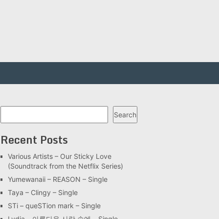
Search
Search
Recent Posts
Various Artists – Our Sticky Love
(Soundtrack from the Netflix Series)
Yumewanaii – REASON – Single
Taya – Clingy – Single
STi – queSTion mark – Single
Lydia – 아름다운 사랑 속에 – Single