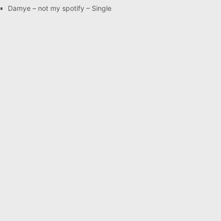
Damye – not my spotify – Single