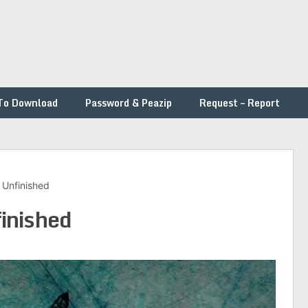
To Download
Password & Peazip
Request – Report
Unfinished
inished