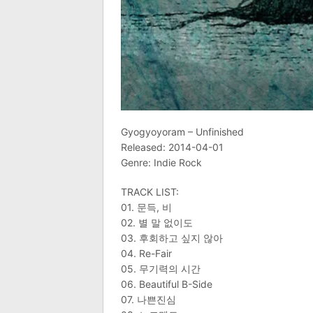
Gyogyoyoram – Unfinished
Released: 2014-04-01
Genre: Indie Rock
TRACK LIST:
01. 문득, 비
02. 별 말 없이도
03. 후회하고 싶지 않아
04. Re-Fair
05. 무기력의 시간
06. Beautiful B-Side
07. 나쁜진심