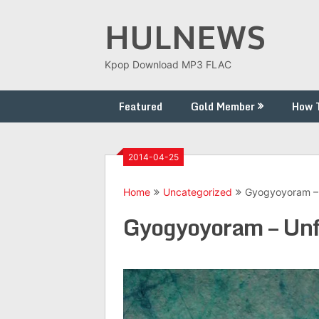
Skip
HULNEWS
to
content
Kpop Download MP3 FLAC
Featured
Gold Member
How 
2014-04-25
Home
Uncategorized
Gyogyoyoram – 
Gyogyoyoram – Unf