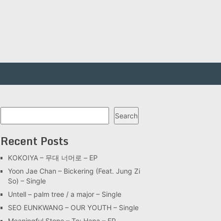
Search
Search
Recent Posts
KOKOIYA – 무대 너머로 – EP
Yoon Jae Chan – Bickering (Feat. Jung Zi
So) – Single
Untell – palm tree / a major – Single
SEO EUNKWANG – OUR YOUTH – Single
Meaningful Stone – To: Hana – EP