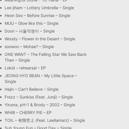
Lee jiham – Lottery Umbrella – Single
Heon Seo – Before Sunrise – Single
MUU – Glow like this – Single
Doori – 서울깍쟁이 – Single
Woody – Flower in the Desert – Single
soowoo – Mohae? – Single
ONE WANT – The Falling Star We Saw Back
Then – Single
Lokid – rehearsal – EP
JEONG HYO BEAN – My Little Space –
Single
Hajin – Can’t Believe – Single
Frezz – Sunkiss (Feat. Junji) – Single
Yiruma, pH-1 & Brody – 2002 – Single
WHIB – CHERRY PIE – EP
TOIL – 有限世上 (Feat. Leellamarz) – Single
Suh Young Eun – Good Day – Single