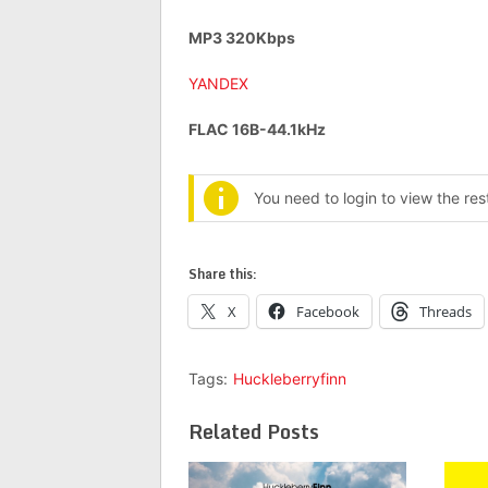
MP3 320Kbps
YANDEX
FLAC 16B-44.1kHz
You need to login to view the re
Share this:
X
Facebook
Threads
Tags:
Huckleberryfinn
Related Posts