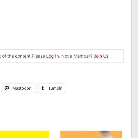
st of the content.Please
Log In
. Not a Member?
Join Us
Mastodon
Tumblr