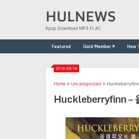
Skip
HULNEWS
to
content
Kpop Download MP3 FLAC
Featured
Gold Member
How 
2016-09-16
Home
Uncategorized
Huckleberryf
Huckleberryfinn