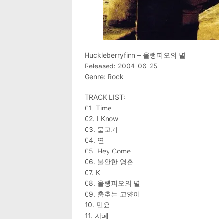
Huckleberryfinn – 올랭피오의 별
Released: 2004-06-25
Genre: Rock
TRACK LIST:
01. Time
02. I Know
03. 물고기
04. 연
05. Hey Come
06. 불안한 영혼
07. K
08. 올랭피오의 별
09. 춤추는 고양이
10. 민요
11. 자폐