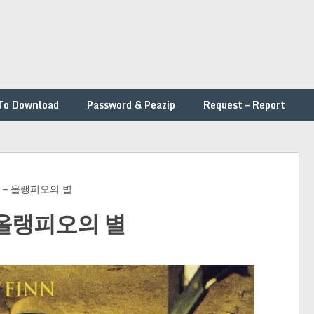
To Download
Password & Peazip
Request – Report
inn – 올랭피오의 별
 – 올랭피오의 별