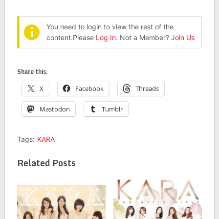
You need to login to view the rest of the
content.Please
Log In
. Not a Member?
Join Us
Share this:
X
Facebook
Threads
Mastodon
Tumblr
Tags:
KARA
Related Posts