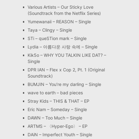
Various Artists – Our Sticky Love
(Soundtrack from the Netflix Series)
Yumewanaii – REASON – Single
Taya – Clingy – Single
STi – queSTion mark – Single
Lydia – 아름다운 사랑 속에 – Single
Kik5o – WHY YOU TALKIN LIKE DAT? –
Single
DPR IAN – Flex x Cop 2, Pt. 1 (Original
Soundtrack)
BUMJIN – You′re my darling – Single
wave to earth – bad pieces
Stray Kids – THIS & THAT – EP
Eric Nam – Someday – Single
DAWN – Too Much – Single
ARTMS – 〈Hyper-Ego〉 – EP
DAiN – Imperfect Youth – Single