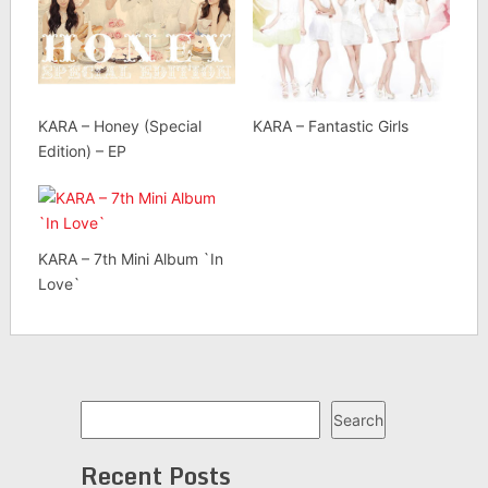
KARA – Honey (Special
KARA – Fantastic Girls
Edition) – EP
KARA – 7th Mini Album `In
Love`
Search
Search
Recent Posts