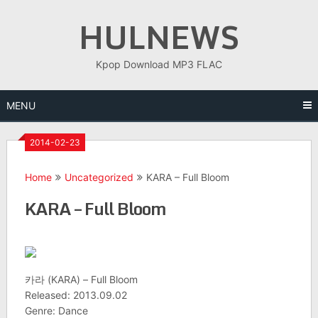
Skip
HULNEWS
to
content
Kpop Download MP3 FLAC
MENU
2014-02-23
Home
Uncategorized
KARA – Full Bloom
KARA – Full Bloom
카라 (KARA) – Full Bloom
Released: 2013.09.02
Genre: Dance