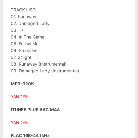
TRACK LIST:
01. Runaway
02. Damaged Lady
03. 1+1
04. In The Game
05. Follow Me
06. Smoothie
07. 2Night
08. Runaway (Instrumental)
09. Damaged Lady (Instrumental)
MP3-320K
YANDEX
ITUNES PLUS AAC M4A
YANDEX
FLAC 16B-44.1kHz