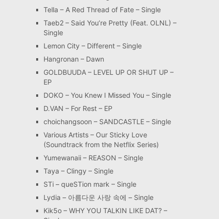
Tella – A Red Thread of Fate – Single
Taeb2 – Said You’re Pretty (Feat. OLNL) –
Single
Lemon City – Different – Single
Hangronan – Dawn
GOLDBUUDA – LEVEL UP OR SHUT UP –
EP
DOKO – You Knew I Missed You – Single
D.VAN – For Rest – EP
choichangsoon – SANDCASTLE – Single
Various Artists – Our Sticky Love
(Soundtrack from the Netflix Series)
Yumewanaii – REASON – Single
Taya – Clingy – Single
STi – queSTion mark – Single
Lydia – 아름다운 사랑 속에 – Single
Kik5o – WHY YOU TALKIN LIKE DAT? –