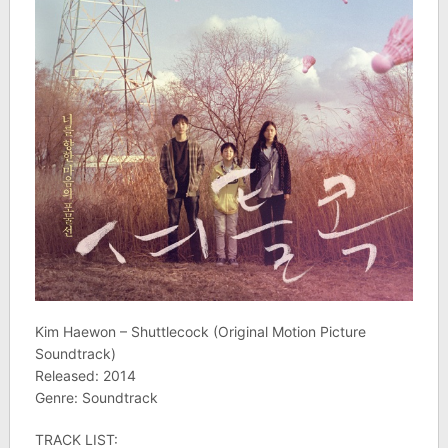
Kim Haewon – Shuttlecock (Original Motion Picture
Soundtrack)
Released: 2014
Genre: Soundtrack
TRACK LIST: