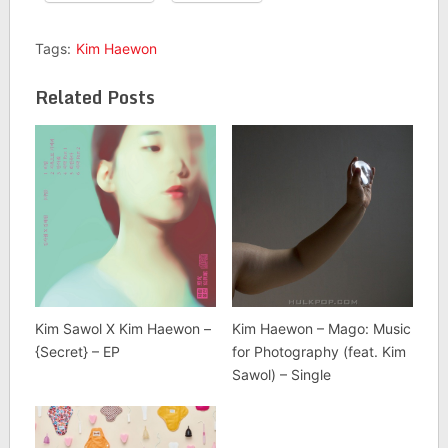
Tags:
Kim Haewon
Related Posts
Kim Sawol X Kim Haewon –
Kim Haewon – Mago: Music
{Secret} – EP
for Photography (feat. Kim
Sawol) – Single