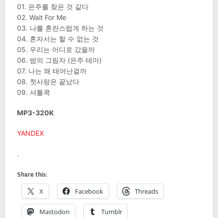
01. 은주를 찾은 것 같다
02. Wait For Me
03. 나를 혼란스럽게 하는 것
04. 혼자서는 할 수 없는 것
05. 우리는 어디로 갔을까
06. 밤의 그림자 (은주 테마)
07. 나는 왜 태어난걸까
08. 첫사랑은 끝났다
09. 셔틀콕
MP3-320K
YANDEX
.
Share this:
X
Facebook
Threads
Mastodon
Tumblr