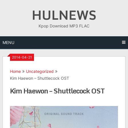
Skip
HULNEWS
to
content
Kpop Download MP3 FLAC
MENU
2014-04-21
Home
Uncategorized
Kim Haewon – Shuttlecock OST
Kim Haewon – Shuttlecock OST