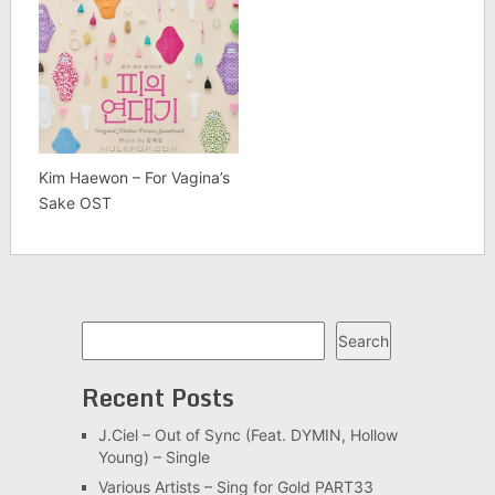
Kim Haewon – For Vagina’s
Sake OST
Search
Search
Recent Posts
J.Ciel – Out of Sync (Feat. DYMIN, Hollow
Young) – Single
Various Artists – Sing for Gold PART33