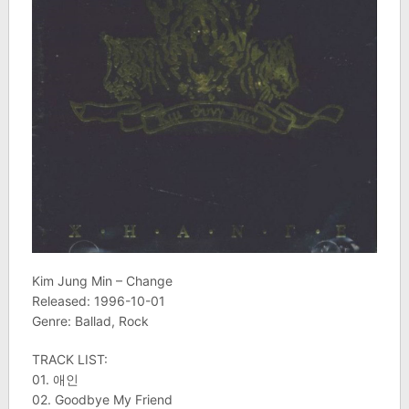
Kim Jung Min – Change
Released: 1996-10-01
Genre: Ballad, Rock
TRACK LIST:
01. 애인
02. Goodbye My Friend