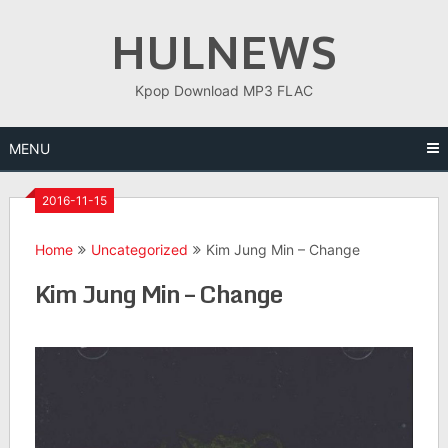
Skip
HULNEWS
to
content
Kpop Download MP3 FLAC
MENU
2016-11-15
Home
Uncategorized
Kim Jung Min – Change
Kim Jung Min – Change