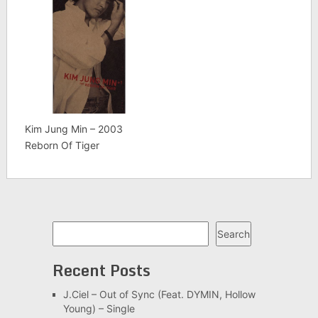
Kim Jung Min – 2003
Reborn Of Tiger
Search
Search
Recent Posts
J.Ciel – Out of Sync (Feat. DYMIN, Hollow
Young) – Single