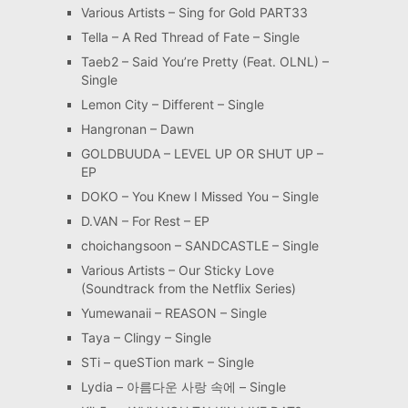
Various Artists – Sing for Gold PART33
Tella – A Red Thread of Fate – Single
Taeb2 – Said You’re Pretty (Feat. OLNL) –
Single
Lemon City – Different – Single
Hangronan – Dawn
GOLDBUUDA – LEVEL UP OR SHUT UP –
EP
DOKO – You Knew I Missed You – Single
D.VAN – For Rest – EP
choichangsoon – SANDCASTLE – Single
Various Artists – Our Sticky Love
(Soundtrack from the Netflix Series)
Yumewanaii – REASON – Single
Taya – Clingy – Single
STi – queSTion mark – Single
Lydia – 아름다운 사랑 속에 – Single