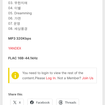
03. 무한지애
04. 이별
05. Dreamming
06. 가면
07. 운명
08. 세상풍경
MP3 320Kbps
YANDEX
FLAC 16B-44.1kHz
You need to login to view the rest of the
content.Please
Log In
. Not a Member?
Join Us
Share this:
X
Facebook
Threads