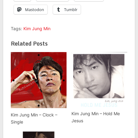
Mastodon
Tumblr
Tags:
Kim Jung Min
Related Posts
Kim Jung Min – Hold Me
Kim Jung Min – Clock –
Jesus
Single