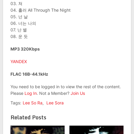
03. 쳐
04. 흘러 All Through The Night
05. 넌 날
06. 너는 나의
07. 난 별
08. 운 듯
MP3 320Kbps
YANDEX
FLAC 16B-44.1kHz
You need to be logged in to view the rest of the content.
Please
Log In
. Not a Member?
Join Us
Tags:
Lee So Ra
,
Lee Sora
Related Posts