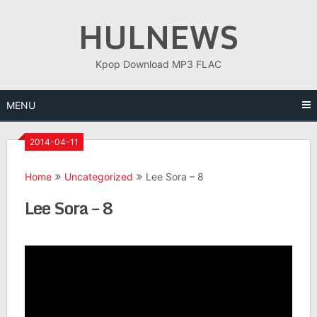
Skip
HULNEWS
to
content
Kpop Download MP3 FLAC
MENU
2014-04-11
Home
Uncategorized
Lee Sora – 8
Lee Sora – 8