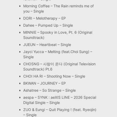
Morning Coffee – The Rain reminds me of
you – Single
DORI – Melotherapy – EP
Dahee – Pumped Up – Single
MINNIE – Spooky in Love, Pt. 6 (Original
Soundtrack)
JUEUN – Heartbeat – Single
Jayci Yucca – Melting (feat.Choi Sung) –
Single
CHOSNG – 사랑이 온다 (Original Television
Soundtrack) Pt.6
CHOI HA RI – Shooting Now – Single
BKWAN – JOURNEY – EP
Ashatree – So Strange – Single
aespa – SYNK : aeXIS LINE – 2026 Special
Digital Single – Single
ZUO & Eungi – Quit Playing ! (feat. Ryeojin)
– Single