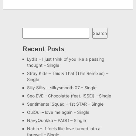
Search
Search
Recent Posts
Lydia – I just think of you like a passing
thought – Single
Stray Kids – This & That (This Remixes) –
Single
Silly Silky – silkysmooth 07 – Single
Seo EVE – Chocolatte (feat. ISSEI) – Single
Sentimental Squad – 1st STAR – Single
OuiOui – love me again – Single
NavyQuokka – PADO – Single
Nabin – If feels like love turned into a
farewell – Single