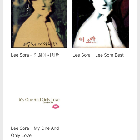
Lee Sora – 영화에서처럼
Lee Sora – Lee Sora Best
Lee Sora – My One And
Only Love