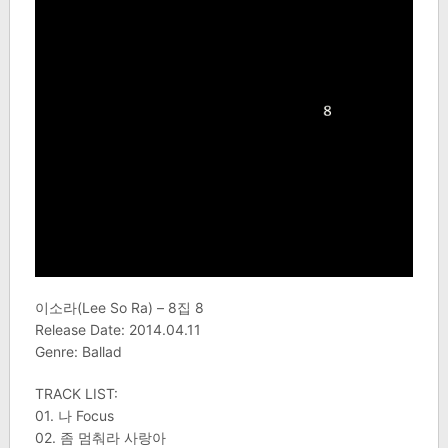
이소라(Lee So Ra) – 8집 8
Release Date: 2014.04.11
Genre: Ballad
TRACK LIST:
01. 나 Focus
02. 좀 멈춰라 사랑아