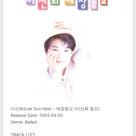
이선희(Lee Sun Hee) – 애창동요 (이선희 동요)
Release Date: 1993.04.00
Genre: Ballad
TRACK LIST: