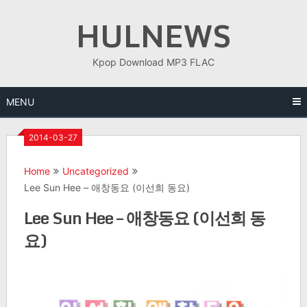
Skip
HULNEWS
to
content
Kpop Download MP3 FLAC
MENU
2014-03-27
Home
Uncategorized
Lee Sun Hee – 애창동요 (이선희 동요)
Lee Sun Hee – 애창동요 (이선희 동
요)