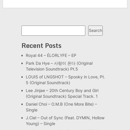
Search
Search
Recent Posts
Royal 44 – ÉLORLYFE – EP
Park Da Hye – 사랑이 온다 (Original
Television Soundtrack) Pt.5
LOUIS of LNGSHOT – Spooky in Love, Pt.
5 (Original Soundtrack)
Lee Jinjae – 20th Century Boy and Girl
(Original Soundtrack) Special Track. 1
Daniel Choi – O.M.B (One More Bite) –
Single
J.Ciel – Out of Sync (Feat. DYMIN, Hollow
Young) – Single