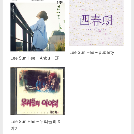
Lee Sun Hee – puberty
Lee Sun Hee – Anbu – EP
Lee Sun Hee – 우리들의 이
야기