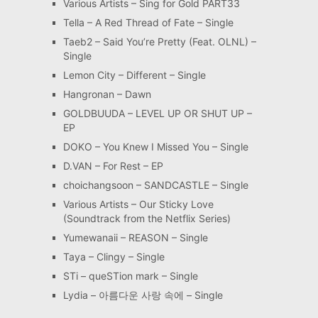
Various Artists – Sing for Gold PART33
Tella – A Red Thread of Fate – Single
Taeb2 – Said You’re Pretty (Feat. OLNL) –
Single
Lemon City – Different – Single
Hangronan – Dawn
GOLDBUUDA – LEVEL UP OR SHUT UP –
EP
DOKO – You Knew I Missed You – Single
D.VAN – For Rest – EP
choichangsoon – SANDCASTLE – Single
Various Artists – Our Sticky Love
(Soundtrack from the Netflix Series)
Yumewanaii – REASON – Single
Taya – Clingy – Single
STi – queSTion mark – Single
Lydia – 아름다운 사랑 속에 – Single