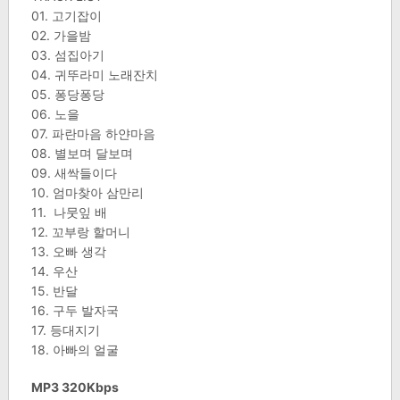
01. 고기잡이
02. 가을밤
03. 섬집아기
04. 귀뚜라미 노래잔치
05. 퐁당퐁당
06. 노을
07. 파란마음 하얀마음
08. 별보며 달보며
09. 새싹들이다
10. 엄마찾아 삼만리
11. 나뭇잎 배
12. 꼬부랑 할머니
13. 오빠 생각
14. 우산
15. 반달
16. 구두 발자국
17. 등대지기
18. 아빠의 얼굴
MP3 320Kbps