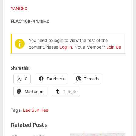
YANDEX
FLAC 16B-44.1kHz
You need to login to view the rest of the
content.Please
Log In
. Not a Member?
Join Us
Share this:
X
Facebook
Threads
Mastodon
Tumblr
Tags:
Lee Sun Hee
Related Posts