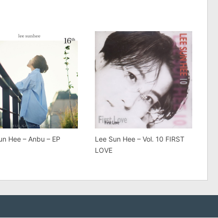
un Hee – Anbu – EP
Lee Sun Hee – Vol. 10 FIRST
LOVE