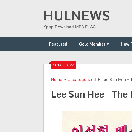
Skip
HULNEWS
to
content
Kpop Download MP3 FLAC
Featured
Gold Member
How 
2014-03-27
Home
Uncategorized
Lee Sun Hee – 
Lee Sun Hee – The 