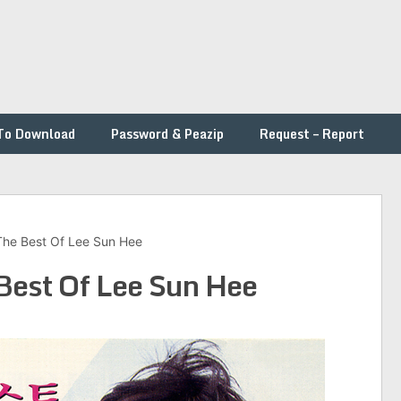
To Download
Password & Peazip
Request – Report
The Best Of Lee Sun Hee
Best Of Lee Sun Hee