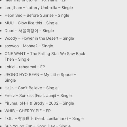
Lee jiham – Lottery Umbrella – Single
Heon Seo – Before Sunrise – Single
MUU – Glow like this – Single
Doori – 서울깍쟁이 – Single
Woody – Flower in the Desert – Single
soowoo – Mohae? – Single
ONE WANT – The Falling Star We Saw Back
Then – Single
Lokid – rehearsal – EP
JEONG HYO BEAN – My Little Space –
Single
Hajin – Can’t Believe – Single
Frezz – Sunkiss (Feat. Junji) – Single
Yiruma, pH-1 & Brody – 2002 – Single
WHIB – CHERRY PIE – EP
TOIL – 有限世上 (Feat. Leellamarz) – Single
Suh Young Eun – Good Day – Single