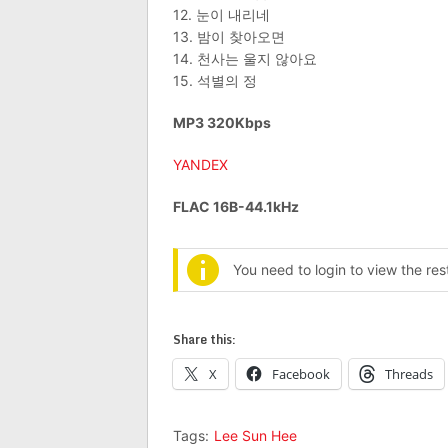
12. 눈이 내리네
13. 밤이 찾아오면
14. 천사는 울지 않아요
15. 석별의 정
MP3 320Kbps
YANDEX
FLAC 16B-44.1kHz
You need to login to view the re
Share this:
X
Facebook
Threads
Tags:
Lee Sun Hee