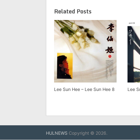
Related Posts
Lee Sun Hee – Lee Sun Hee 8
Lee S
HULNEWS
Copyright © 2026.