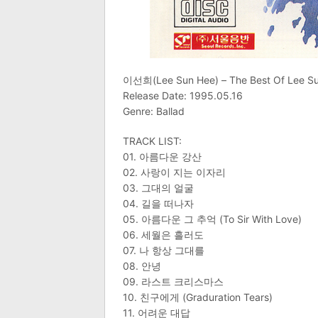
이선희(Lee Sun Hee) – The Best Of Lee
Release Date: 1995.05.16
Genre: Ballad
TRACK LIST:
01. 아름다운 강산
02. 사랑이 지는 이자리
03. 그대의 얼굴
04. 길을 떠나자
05. 아름다운 그 추억 (To Sir With Love)
06. 세월은 흘러도
07. 나 항상 그대를
08. 안녕
09. 라스트 크리스마스
10. 친구에게 (Graduration Tears)
11. 어려운 대답