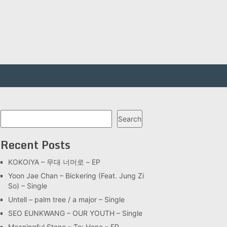
Search
Search
Recent Posts
KOKOIYA – 무대 너머로 – EP
Yoon Jae Chan – Bickering (Feat. Jung Zi
So) – Single
Untell – palm tree / a major – Single
SEO EUNKWANG – OUR YOUTH – Single
Meaningful Stone – To: Hana – EP