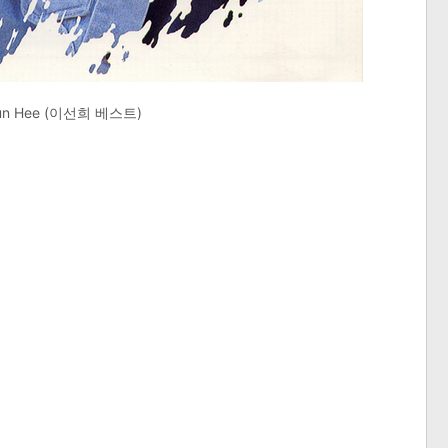
 Sun Hee (이선희 베스트)