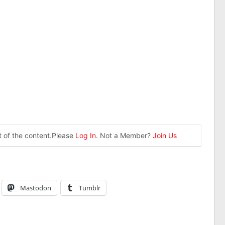
st of the content.Please
Log In
. Not a Member?
Join Us
Mastodon
Tumblr