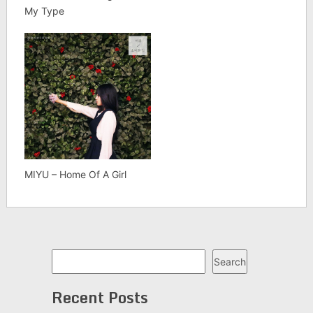
My Type
MIYU – Home Of A Girl
Search
Search
Recent Posts