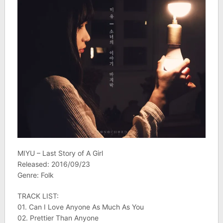
MIYU – Last Story of A Girl
Released: 2016/09/23
Genre: Folk
TRACK LIST:
01. Can I Love Anyone As Much As You
02. Prettier Than Anyone