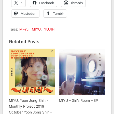
X
Facebook
Threads
Mastodon
Tumblr
Tags:
Mi-Yu
,
MIYU
,
YUJIHI
Related Posts
MIYU, Yoon Jong Shin -
MIYU – Girl’s Room – EP
Monthly Project 2019
October Yoon Jong Shin –