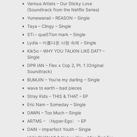
Various Artists – Our Sticky Love
(Soundtrack from the Netflix Series)
Yumewanaii – REASON – Single
Taya – Clingy – Single
STi – queSTion mark – Single
Lydia – 아름다운 사랑 속에 – Single
Kik5o – WHY YOU TALKIN LIKE DAT? –
Single
DPR IAN – Flex x Cop 2, Pt. 1 (Original
Soundtrack)
BUMJIN – You′re my darling – Single
wave to earth – bad pieces
Stray Kids – THIS & THAT – EP
Eric Nam – Someday – Single
DAWN – Too Much – Single
ARTMS – 〈Hyper-Ego〉 – EP
DAiN – Imperfect Youth – Single