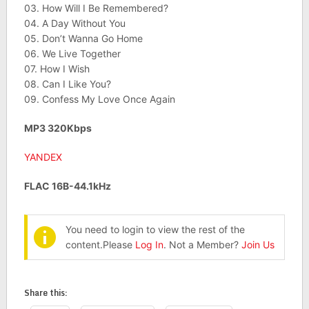
03. How Will I Be Remembered?
04. A Day Without You
05. Don’t Wanna Go Home
06. We Live Together
07. How I Wish
08. Can I Like You?
09. Confess My Love Once Again
MP3 320Kbps
YANDEX
FLAC 16B-44.1kHz
You need to login to view the rest of the
content.Please
Log In
. Not a Member?
Join Us
Share this: