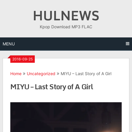
Skip
HULNEWS
to
content
Kpop Download MP3 FLAC
MENU
2016-09-25
Home
Uncategorized
MIYU – Last Story of A Girl
MIYU – Last Story of A Girl