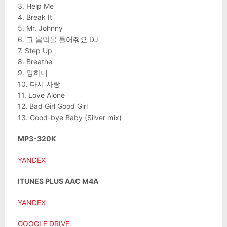
3. Help Me
4. Break It
5. Mr. Johnny
6. 그 음악을 틀어줘요 DJ
7. Step Up
8. Breathe
9. 멍하니
10. 다시 사랑
11. Love Alone
12. Bad Girl Good Girl
13. Good-bye Baby (Silver mix)
MP3-320K
YANDEX
ITUNES PLUS AAC M4A
YANDEX
GOOGLE DRIVE
.