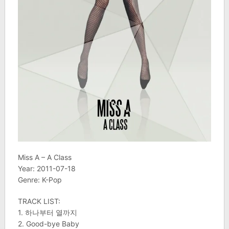
Miss A – A Class
Year: 2011-07-18
Genre: K-Pop
TRACK LIST:
1. 하나부터 열까지
2. Good-bye Baby