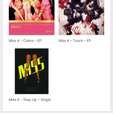
Miss A – Colors – EP
Miss A – Touch – EP
Miss A – Step Up – Single