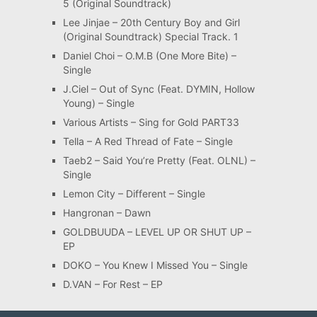
5 (Original Soundtrack)
Lee Jinjae – 20th Century Boy and Girl
(Original Soundtrack) Special Track. 1
Daniel Choi – O.M.B (One More Bite) –
Single
J.Ciel – Out of Sync (Feat. DYMIN, Hollow
Young) – Single
Various Artists – Sing for Gold PART33
Tella – A Red Thread of Fate – Single
Taeb2 – Said You’re Pretty (Feat. OLNL) –
Single
Lemon City – Different – Single
Hangronan – Dawn
GOLDBUUDA – LEVEL UP OR SHUT UP –
EP
DOKO – You Knew I Missed You – Single
D.VAN – For Rest – EP