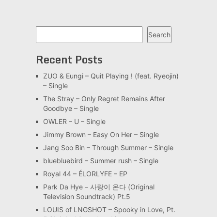
Search
Search
Recent Posts
ZUO & Eungi – Quit Playing ! (feat. Ryeojin)
– Single
The Stray – Only Regret Remains After
Goodbye – Single
OWLER – U – Single
Jimmy Brown – Easy On Her – Single
Jang Soo Bin – Through Summer – Single
bluebluebird – Summer rush – Single
Royal 44 – ÉLORLYFE – EP
Park Da Hye – 사랑이 온다 (Original
Television Soundtrack) Pt.5
LOUIS of LNGSHOT – Spooky in Love, Pt.