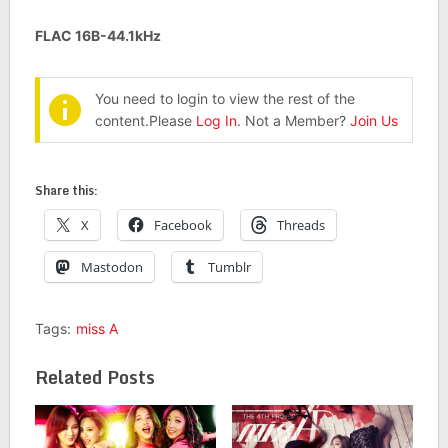
FLAC 16B-44.1kHz
You need to login to view the rest of the
content.Please
Log In
. Not a Member?
Join Us
Share this:
X
Facebook
Threads
Mastodon
Tumblr
Tags:
miss A
Related Posts