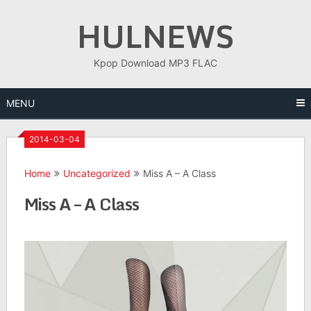
Skip
HULNEWS
to
content
Kpop Download MP3 FLAC
MENU
2014-03-04
Home
Uncategorized
Miss A – A Class
Miss A – A Class