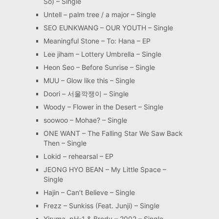
So) – Single
Untell – palm tree / a major – Single
SEO EUNKWANG – OUR YOUTH – Single
Meaningful Stone – To: Hana – EP
Lee jiham – Lottery Umbrella – Single
Heon Seo – Before Sunrise – Single
MUU – Glow like this – Single
Doori – 서울깍쟁이 – Single
Woody – Flower in the Desert – Single
soowoo – Mohae? – Single
ONE WANT – The Falling Star We Saw Back
Then – Single
Lokid – rehearsal – EP
JEONG HYO BEAN – My Little Space –
Single
Hajin – Can’t Believe – Single
Frezz – Sunkiss (Feat. Junji) – Single
Yiruma, pH-1 & Brody – 2002 – Single