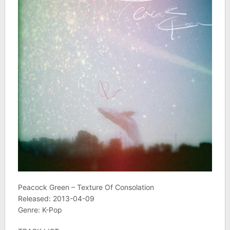
Peacock Green – Texture Of Consolation
Released: 2013-04-09
Genre: K-Pop