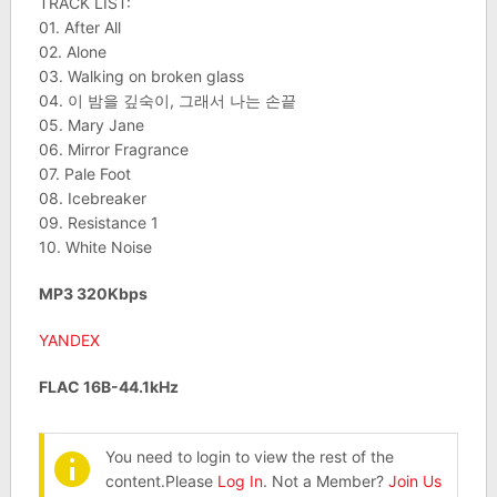
TRACK LIST:
01. After All
02. Alone
03. Walking on broken glass
04. 이 밤을 깊숙이, 그래서 나는 손끝
05. Mary Jane
06. Mirror Fragrance
07. Pale Foot
08. Icebreaker
09. Resistance 1
10. White Noise
MP3 320Kbps
YANDEX
FLAC 16B-44.1kHz
You need to login to view the rest of the
content.Please
Log In
. Not a Member?
Join Us