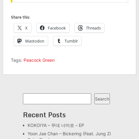
Share this:
X
Facebook
Threads
Mastodon
Tumblr
Tags:
Peacock Green
Search
Search
Recent Posts
KOKOIYA – 무대 너머로 – EP
Yoon Jae Chan – Bickering (Feat. Jung Zi