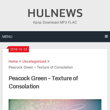
Skip
HULNEWS
to
content
Kpop Download MP3 FLAC
MENU
2016-10-23
Home
Uncategorized
Peacock Green – Texture of Consolation
Peacock Green – Texture of
Consolation