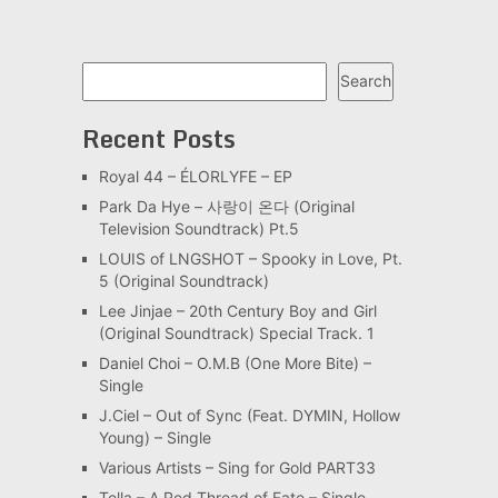
Search
Search
Recent Posts
Royal 44 – ÉLORLYFE – EP
Park Da Hye – 사랑이 온다 (Original
Television Soundtrack) Pt.5
LOUIS of LNGSHOT – Spooky in Love, Pt.
5 (Original Soundtrack)
Lee Jinjae – 20th Century Boy and Girl
(Original Soundtrack) Special Track. 1
Daniel Choi – O.M.B (One More Bite) –
Single
J.Ciel – Out of Sync (Feat. DYMIN, Hollow
Young) – Single
Various Artists – Sing for Gold PART33
Tella – A Red Thread of Fate – Single