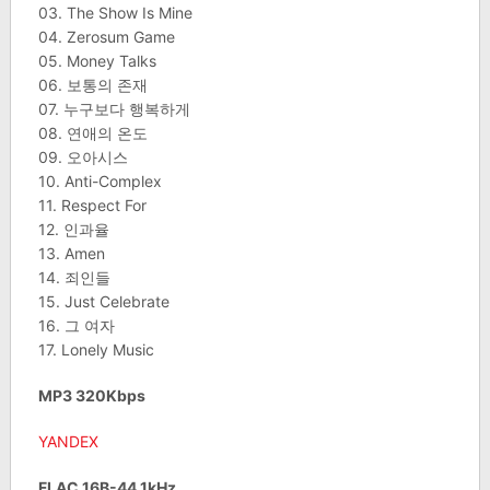
03. The Show Is Mine
04. Zerosum Game
05. Money Talks
06. 보통의 존재
07. 누구보다 행복하게
08. 연애의 온도
09. 오아시스
10. Anti-Complex
11. Respect For
12. 인과율
13. Amen
14. 죄인들
15. Just Celebrate
16. 그 여자
17. Lonely Music
MP3 320Kbps
YANDEX
FLAC 16B-44.1kHz