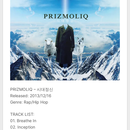
PRIZMOLIQ – 시대정신
Released: 2013/12/16
Genre: Rap/Hip Hop
TRACK LIST:
01. Breathe In
02. Inception