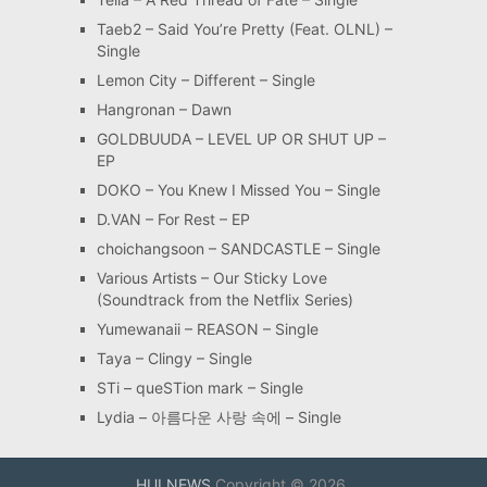
Taeb2 – Said You’re Pretty (Feat. OLNL) –
Single
Lemon City – Different – Single
Hangronan – Dawn
GOLDBUUDA – LEVEL UP OR SHUT UP –
EP
DOKO – You Knew I Missed You – Single
D.VAN – For Rest – EP
choichangsoon – SANDCASTLE – Single
Various Artists – Our Sticky Love
(Soundtrack from the Netflix Series)
Yumewanaii – REASON – Single
Taya – Clingy – Single
STi – queSTion mark – Single
Lydia – 아름다운 사랑 속에 – Single
HULNEWS
Copyright © 2026.