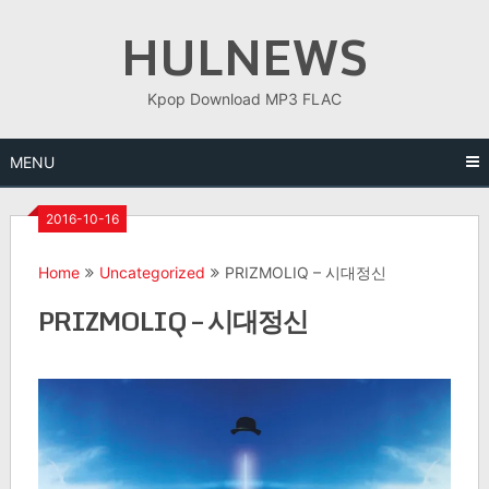
Skip
HULNEWS
to
content
Kpop Download MP3 FLAC
MENU
2016-10-16
Home
Uncategorized
PRIZMOLIQ – 시대정신
PRIZMOLIQ – 시대정신