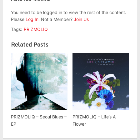
You need to be logged in to view the rest of the content.
Please
Log In
. Not a Member?
Join Us
Tags:
PRIZMOLIQ
Related Posts
PRIZMOLIQ – Seoul Blues –
PRIZMOLIQ – Life’s A
EP
Flower