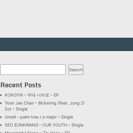
Search
Search
Recent Posts
KOKOIYA – 무대 너머로 – EP
Yoon Jae Chan – Bickering (Feat. Jung Zi
So) – Single
Untell – palm tree / a major – Single
SEO EUNKWANG – OUR YOUTH – Single
Meaningful Stone – To: Hana – EP