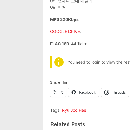
08. 언제나 그대 내곁에
09. 비애
MP3 320Kbps
GOOGLE DRIVE
.
FLAC 16B-44.1kHz
You need to login to view the re
Share this:
X
Facebook
Threads
Tags:
Ryu Joo Hee
Related Posts