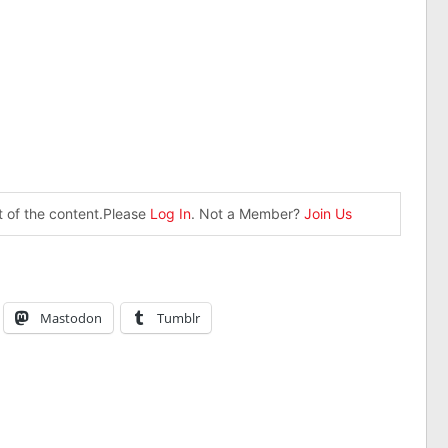
st of the content.Please
Log In
. Not a Member?
Join Us
Mastodon
Tumblr