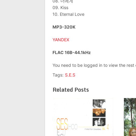
08. 너에게
09. Kiss
10. Eternal Love
MP3-320K
YANDEX
FLAC 16B-44.1kHz
You need to be logged in to view the rest
Tags:
S.E.S
Related Posts