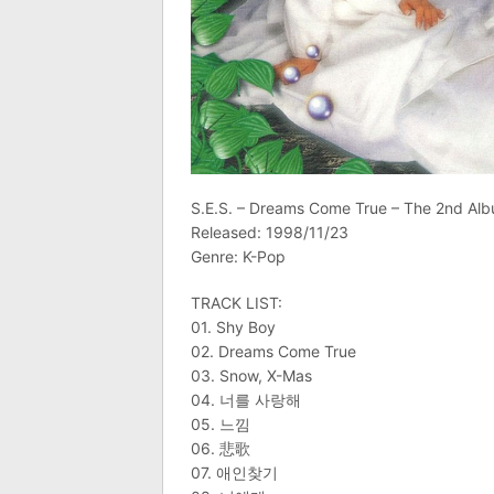
S.E.S. – Dreams Come True – The 2nd Al
Released: 1998/11/23
Genre: K-Pop
TRACK LIST:
01. Shy Boy
02. Dreams Come True
03. Snow, X-Mas
04. 너를 사랑해
05. 느낌
06. 悲歌
07. 애인찾기