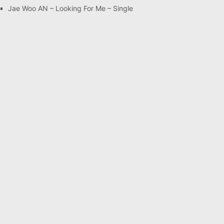
Jae Woo AN – Looking For Me – Single