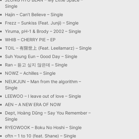
Single
Hajin – Can’t Believe – Single
Frezz – Sunkiss (Feat. Junji) – Single
Yiruma, pH-1 & Brody – 2002 – Single
WHIB – CHERRY PIE – EP
TOIL – 有限世上 (Feat. Leellamarz) – Single
Suh Young Eun – Good Day – Single
Ran – 듣고 싶지 않은데 – Single
NOWZ – Achilles – Single
NEUKJUN – Man from the algorithm –
Single
LEEWOO – I leave out of love – Single
AEN – A NEW ERA OF NOW
Dept, Hoàng Dũng – Say You Remember –
Single
RYEOWOOK – Boku No Hoshi – Single
oftn – 1 to 10 (feat. Shane) – Single