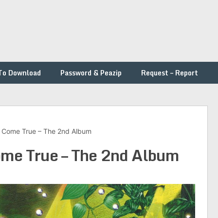
To Download
Password & Peazip
Request – Report
s Come True – The 2nd Album
ome True – The 2nd Album