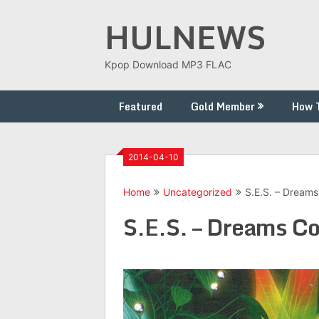
Skip
HULNEWS
to
content
Kpop Download MP3 FLAC
Featured
Gold Member
How 
2014-04-10
Home
Uncategorized
S.E.S. – Dream
S.E.S. – Dreams C