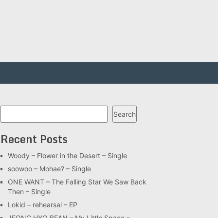
Search
Search
Recent Posts
Woody – Flower in the Desert – Single
soowoo – Mohae? – Single
ONE WANT – The Falling Star We Saw Back
Then – Single
Lokid – rehearsal – EP
JEONG HYO BEAN – My Little Space –