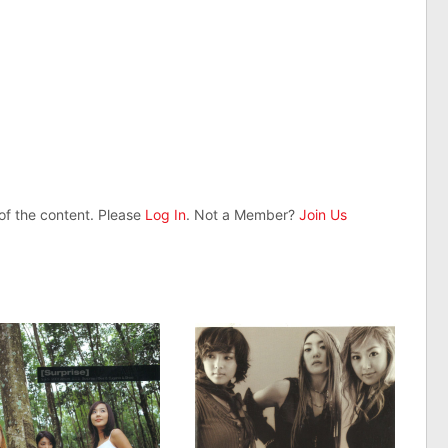
 of the content. Please
Log In
. Not a Member?
Join Us