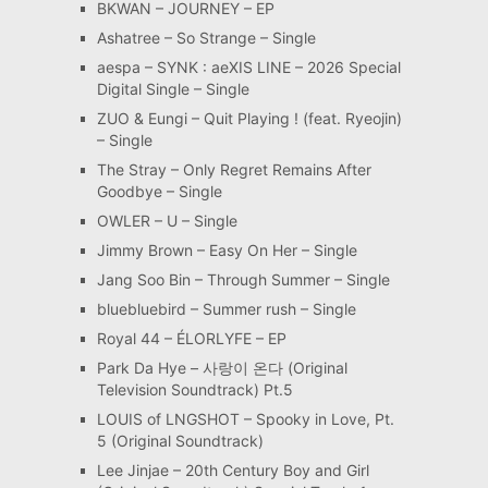
BKWAN – JOURNEY – EP
Ashatree – So Strange – Single
aespa – SYNK : aeXIS LINE – 2026 Special
Digital Single – Single
ZUO & Eungi – Quit Playing ! (feat. Ryeojin)
– Single
The Stray – Only Regret Remains After
Goodbye – Single
OWLER – U – Single
Jimmy Brown – Easy On Her – Single
Jang Soo Bin – Through Summer – Single
bluebluebird – Summer rush – Single
Royal 44 – ÉLORLYFE – EP
Park Da Hye – 사랑이 온다 (Original
Television Soundtrack) Pt.5
LOUIS of LNGSHOT – Spooky in Love, Pt.
5 (Original Soundtrack)
Lee Jinjae – 20th Century Boy and Girl