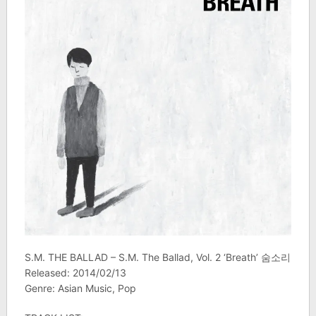
S.M. THE BALLAD – S.M. The Ballad, Vol. 2 ‘Breath’ 숨소리
Released: 2014/02/13
Genre: Asian Music, Pop