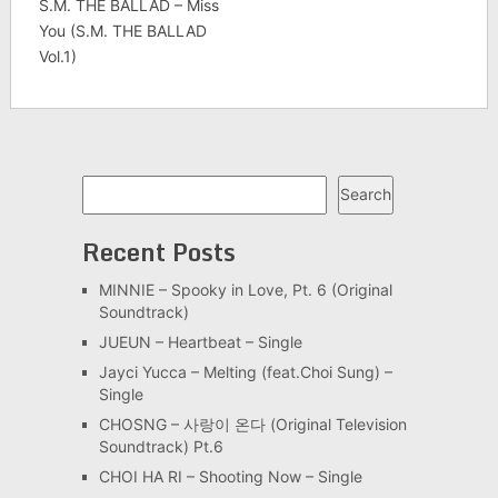
S.M. THE BALLAD – Miss
You (S.M. THE BALLAD
Vol.1)
Search
Search
Recent Posts
MINNIE – Spooky in Love, Pt. 6 (Original
Soundtrack)
JUEUN – Heartbeat – Single
Jayci Yucca – Melting (feat.Choi Sung) –
Single
CHOSNG – 사랑이 온다 (Original Television
Soundtrack) Pt.6
CHOI HA RI – Shooting Now – Single