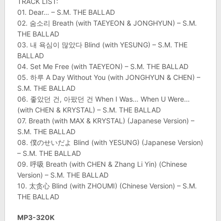
TRACK LIST:
01. Dear… – S.M. THE BALLAD
02. 숨소리 Breath (with TAEYEON & JONGHYUN) – S.M.
THE BALLAD
03. 내 욕심이 많았다 Blind (with YESUNG) – S.M. THE
BALLAD
04. Set Me Free (with TAEYEON) – S.M. THE BALLAD
05. 하루 A Day Without You (with JONGHYUN & CHEN) –
S.M. THE BALLAD
06. 좋았던 건, 아팠던 건 When I Was… When U Were…
(with CHEN & KRYSTAL) – S.M. THE BALLAD
07. Breath (with MAX & KRYSTAL) (Japanese Version) –
S.M. THE BALLAD
08. 僕のせいだよ Blind (with YESUNG) (Japanese Version)
– S.M. THE BALLAD
09. 呼吸 Breath (with CHEN & Zhang Li Yin) (Chinese
Version) – S.M. THE BALLAD
10. 太贪心 Blind (with ZHOUMI) (Chinese Version) – S.M.
THE BALLAD
MP3-320K