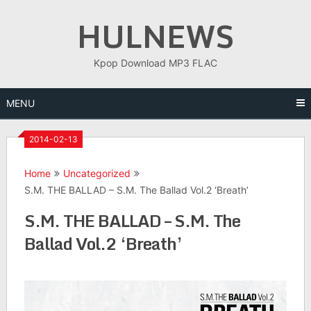
Skip
HULNEWS
to
content
Kpop Download MP3 FLAC
MENU
2014-02-13
Home
Uncategorized
S.M. THE BALLAD – S.M. The Ballad Vol.2 ‘Breath’
S.M. THE BALLAD – S.M. The
Ballad Vol.2 ‘Breath’