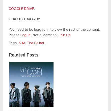
GOOGLE DRIVE
.
FLAC 16B-44.1kHz
You need to be logged in to view the rest of the content.
Please
Log In
. Not a Member?
Join Us
Tags:
S.M. The Ballad
Related Posts