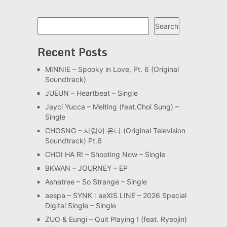
Search
Search
Recent Posts
MINNIE – Spooky in Love, Pt. 6 (Original
Soundtrack)
JUEUN – Heartbeat – Single
Jayci Yucca – Melting (feat.Choi Sung) –
Single
CHOSNG – 사랑이 온다 (Original Television
Soundtrack) Pt.6
CHOI HA RI – Shooting Now – Single
BKWAN – JOURNEY – EP
Ashatree – So Strange – Single
aespa – SYNK : aeXIS LINE – 2026 Special
Digital Single – Single
ZUO & Eungi – Quit Playing ! (feat. Ryeojin)