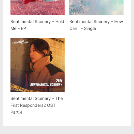
Sentimental Scenery – Hold
Sentimental Scenery – How
Me – EP
Can I – Single
Sentimental Scenery – The
First Responders2 OST
Part.4