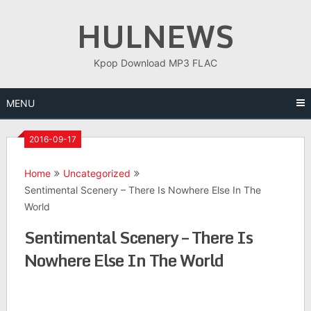
Skip
HULNEWS
to
content
Kpop Download MP3 FLAC
MENU
2016-09-17
Home
Uncategorized
Sentimental Scenery – There Is Nowhere Else In The
World
Sentimental Scenery – There Is
Nowhere Else In The World