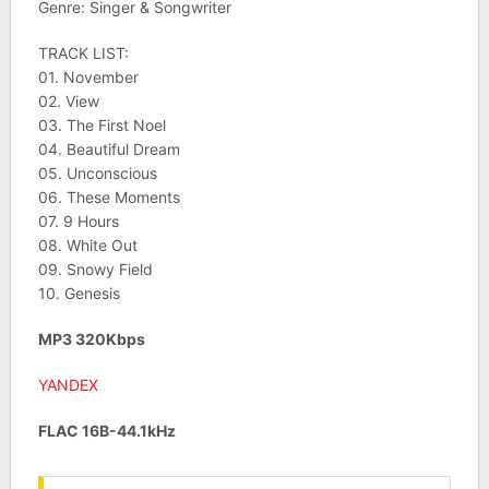
Genre: Singer & Songwriter
TRACK LIST:
01. November
02. View
03. The First Noel
04. Beautiful Dream
05. Unconscious
06. These Moments
07. 9 Hours
08. White Out
09. Snowy Field
10. Genesis
MP3 320Kbps
YANDEX
FLAC 16B-44.1kHz