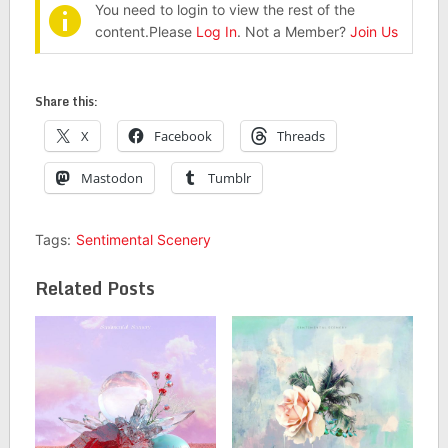
You need to login to view the rest of the
content.Please
Log In
. Not a Member?
Join Us
Share this:
X
Facebook
Threads
Mastodon
Tumblr
Tags:
Sentimental Scenery
Related Posts