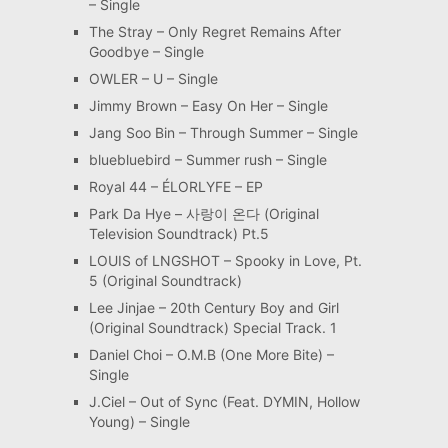
– Single
The Stray – Only Regret Remains After
Goodbye – Single
OWLER – U – Single
Jimmy Brown – Easy On Her – Single
Jang Soo Bin – Through Summer – Single
bluebluebird – Summer rush – Single
Royal 44 – ÉLORLYFE – EP
Park Da Hye – 사랑이 온다 (Original
Television Soundtrack) Pt.5
LOUIS of LNGSHOT – Spooky in Love, Pt.
5 (Original Soundtrack)
Lee Jinjae – 20th Century Boy and Girl
(Original Soundtrack) Special Track. 1
Daniel Choi – O.M.B (One More Bite) –
Single
J.Ciel – Out of Sync (Feat. DYMIN, Hollow
Young) – Single