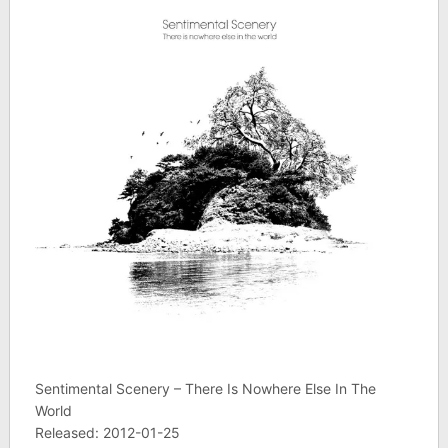
Sentimental Scenery – There Is Nowhere Else In The
World
Released: 2012-01-25