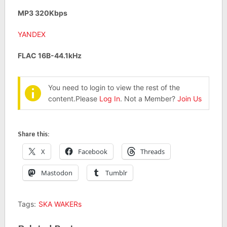
MP3 320Kbps
YANDEX
FLAC 16B-44.1kHz
You need to login to view the rest of the
content.Please
Log In
. Not a Member?
Join Us
Share this:
X
Facebook
Threads
Mastodon
Tumblr
Tags:
SKA WAKERs