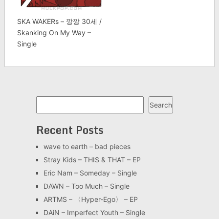
SKA WAKERs – 깡깡 30세 /
Skanking On My Way –
Single
Search
Search
Recent Posts
wave to earth – bad pieces
Stray Kids – THIS & THAT – EP
Eric Nam – Someday – Single
DAWN – Too Much – Single
ARTMS – 〈Hyper-Ego〉 – EP
DAiN – Imperfect Youth – Single