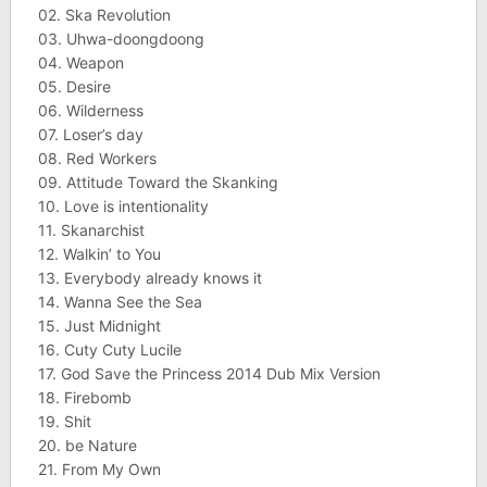
02. Ska Revolution
03. Uhwa-doongdoong
04. Weapon
05. Desire
06. Wilderness
07. Loser’s day
08. Red Workers
09. Attitude Toward the Skanking
10. Love is intentionality
11. Skanarchist
12. Walkin’ to You
13. Everybody already knows it
14. Wanna See the Sea
15. Just Midnight
16. Cuty Cuty Lucile
17. God Save the Princess 2014 Dub Mix Version
18. Firebomb
19. Shit
20. be Nature
21. From My Own