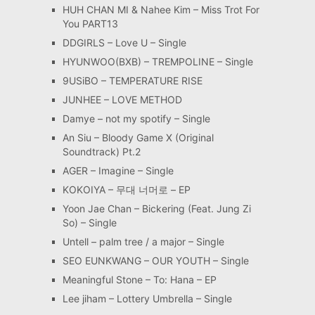
HUH CHAN MI & Nahee Kim – Miss Trot For
You PART13
DDGIRLS – Love U – Single
HYUNWOO(BXB) – TREMPOLINE – Single
9USiBO – TEMPERATURE RISE
JUNHEE – LOVE METHOD
Damye – not my spotify – Single
An Siu – Bloody Game X (Original
Soundtrack) Pt.2
AGER – Imagine – Single
KOKOIYA – 무대 너머로 – EP
Yoon Jae Chan – Bickering (Feat. Jung Zi
So) – Single
Untell – palm tree / a major – Single
SEO EUNKWANG – OUR YOUTH – Single
Meaningful Stone – To: Hana – EP
Lee jiham – Lottery Umbrella – Single