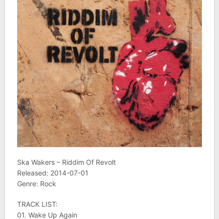
Ska Wakers – Riddim Of Revolt
Released: 2014-07-01
Genre: Rock
TRACK LIST:
01. Wake Up Again