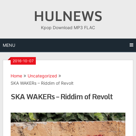
Skip
HULNEWS
to
content
Kpop Download MP3 FLAC
MENU
2016-10-07
Home
Uncategorized
SKA WAKERs – Riddim of Revolt
SKA WAKERs – Riddim of Revolt