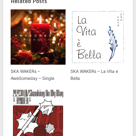
Related Posts
SKA WAKERs –
SKA WAKERs – La Vita e
AweSomeday – Single
Bella