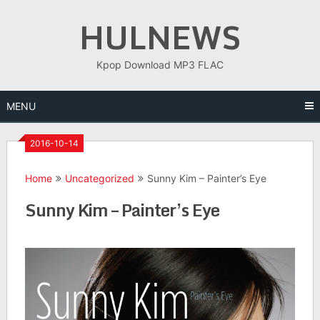
Skip
HULNEWS
to
content
Kpop Download MP3 FLAC
MENU
2016-10-14
Home
Uncategorized
Sunny Kim – Painter’s Eye
Sunny Kim – Painter’s Eye