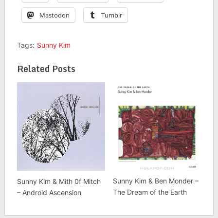
Mastodon
Tumblr
Tags:
Sunny Kim
Related Posts
Sunny Kim & Ben Monder –
Sunny Kim & Mith 0f Mitch
The Dream of the Earth
– Android Ascension