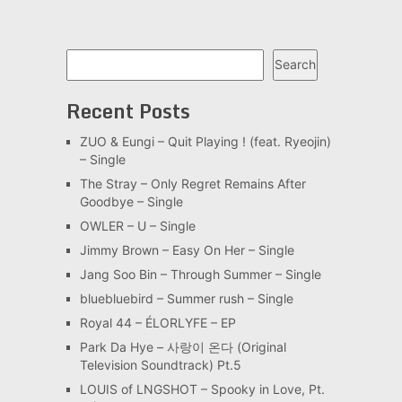
Search
Search
Recent Posts
ZUO & Eungi – Quit Playing ! (feat. Ryeojin)
– Single
The Stray – Only Regret Remains After
Goodbye – Single
OWLER – U – Single
Jimmy Brown – Easy On Her – Single
Jang Soo Bin – Through Summer – Single
bluebluebird – Summer rush – Single
Royal 44 – ÉLORLYFE – EP
Park Da Hye – 사랑이 온다 (Original
Television Soundtrack) Pt.5
LOUIS of LNGSHOT – Spooky in Love, Pt.