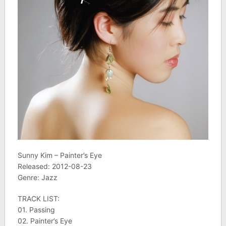
Sunny Kim – Painter’s Eye
Released: 2012-08-23
Genre: Jazz
TRACK LIST:
01. Passing
02. Painter’s Eye