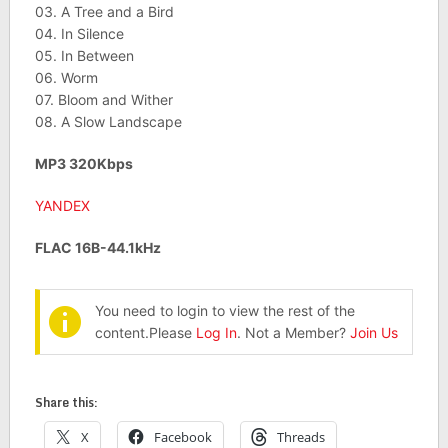
03. A Tree and a Bird
04. In Silence
05. In Between
06. Worm
07. Bloom and Wither
08. A Slow Landscape
MP3 320Kbps
YANDEX
FLAC 16B-44.1kHz
You need to login to view the rest of the
content.Please
Log In
. Not a Member?
Join Us
Share this:
X
Facebook
Threads