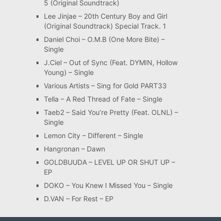
5 (Original Soundtrack)
Lee Jinjae – 20th Century Boy and Girl
(Original Soundtrack) Special Track. 1
Daniel Choi – O.M.B (One More Bite) –
Single
J.Ciel – Out of Sync (Feat. DYMIN, Hollow
Young) – Single
Various Artists – Sing for Gold PART33
Tella – A Red Thread of Fate – Single
Taeb2 – Said You’re Pretty (Feat. OLNL) –
Single
Lemon City – Different – Single
Hangronan – Dawn
GOLDBUUDA – LEVEL UP OR SHUT UP –
EP
DOKO – You Knew I Missed You – Single
D.VAN – For Rest – EP