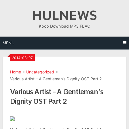
Skip
HULNEWS
to
content
Kpop Download MP3 FLAC
MENU
2014-03-07
Home
Uncategorized
Various Artist – A Gentleman’s Dignity OST Part 2
Various Artist – A Gentleman’s
Dignity OST Part 2