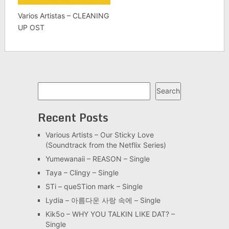
Varios Artistas – CLEANING
UP OST
Search
Search
Recent Posts
Various Artists – Our Sticky Love
(Soundtrack from the Netflix Series)
Yumewanaii – REASON – Single
Taya – Clingy – Single
STi – queSTion mark – Single
Lydia – 아름다운 사랑 속에 – Single
Kik5o – WHY YOU TALKIN LIKE DAT? –
Single