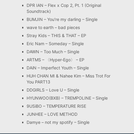
DPR IAN – Flex x Cop 2, Pt. 1 (Original
Soundtrack)
BUMJIN – You′re my darling – Single
wave to earth – bad pieces
Stray Kids – THIS & THAT – EP
Eric Nam – Someday – Single
DAWN – Too Much – Single
ARTMS – 〈Hyper-Ego〉 – EP
DAiN – Imperfect Youth – Single
HUH CHAN MI & Nahee Kim – Miss Trot For
You PART13
DDGIRLS – Love U – Single
HYUNWOO(BXB) – TREMPOLINE – Single
9USiBO – TEMPERATURE RISE
JUNHEE – LOVE METHOD
Damye – not my spotify – Single