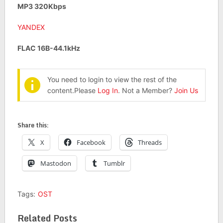
MP3 320Kbps
YANDEX
FLAC 16B-44.1kHz
You need to login to view the rest of the
content.Please
Log In
. Not a Member?
Join Us
Share this:
X
Facebook
Threads
Mastodon
Tumblr
Tags:
OST
Related Posts