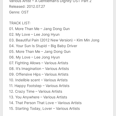
Various Artist – A Gentleman’s Dignity OST Part 2
Released: 2012.07.27
Genre: OST
TRACK LIST:
01. More Than Me – Jang Dong Gun
02. My Love – Lee Jong Hyun
03. Beautiful Pain (2012 New Version) – Kim Min Jong
04. Your Sun Is Stupid – Big Baby Driver
05. More Than Me – Jang Dong Gun
06. My Love – Lee Jong Hyun
07. Fighting Allows – Various Artists
08. It’s Imagination – Various Artists
09. Offensive Hips – Various Artists
10. Indelible scent – Various Artists
11. Happy Footstep – Various Artists
12. Crazy Time – Various Artists
13. You Anywhere – Various Artists
14. That Person That Love – Various Artists
15. Starting Today, Lover – Various Artists