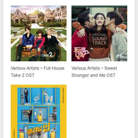
Various Artists – Full House
Various Artists – Sweet
Take 2 OST
Stranger and Me OST