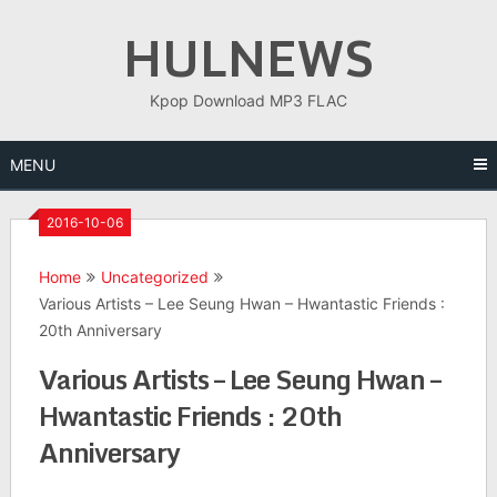
Skip
HULNEWS
to
content
Kpop Download MP3 FLAC
MENU
2016-10-06
Home
Uncategorized
Various Artists – Lee Seung Hwan – Hwantastic Friends :
20th Anniversary
Various Artists – Lee Seung Hwan –
Hwantastic Friends : 20th
Anniversary