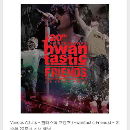
Various Artists – 환타스틱 프렌즈 (Hwantastic Friends) – 이
승환 20주년 기념 앨범