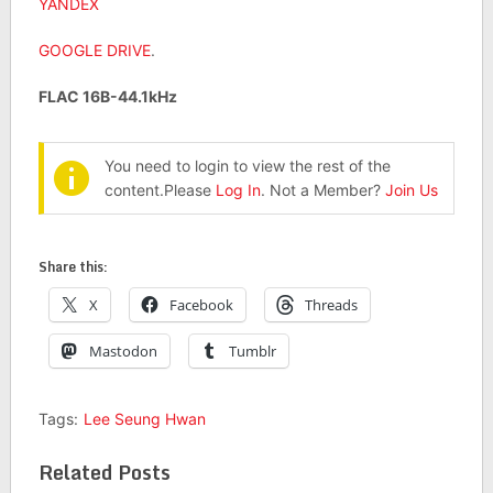
YANDEX
GOOGLE DRIVE
.
FLAC 16B-44.1kHz
You need to login to view the rest of the
content.Please
Log In
. Not a Member?
Join Us
Share this:
X
Facebook
Threads
Mastodon
Tumblr
Tags:
Lee Seung Hwan
Related Posts