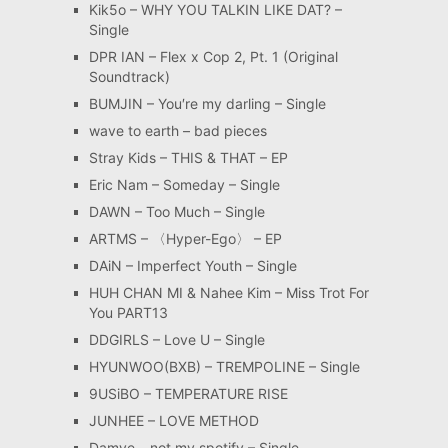
Kik5o – WHY YOU TALKIN LIKE DAT? –
Single
DPR IAN – Flex x Cop 2, Pt. 1 (Original
Soundtrack)
BUMJIN – You′re my darling – Single
wave to earth – bad pieces
Stray Kids – THIS & THAT – EP
Eric Nam – Someday – Single
DAWN – Too Much – Single
ARTMS – 〈Hyper-Ego〉 – EP
DAiN – Imperfect Youth – Single
HUH CHAN MI & Nahee Kim – Miss Trot For
You PART13
DDGIRLS – Love U – Single
HYUNWOO(BXB) – TREMPOLINE – Single
9USiBO – TEMPERATURE RISE
JUNHEE – LOVE METHOD
Damye – not my spotify – Single