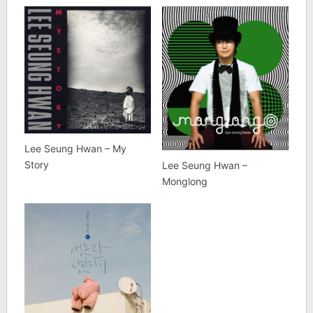
Lee Seung Hwan – My
Story
Lee Seung Hwan –
Monglong