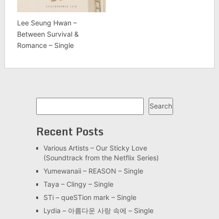
Lee Seung Hwan –
Between Survival &
Romance – Single
Search
Search
Recent Posts
Various Artists – Our Sticky Love
(Soundtrack from the Netflix Series)
Yumewanaii – REASON – Single
Taya – Clingy – Single
STi – queSTion mark – Single
Lydia – 아름다운 사랑 속에 – Single