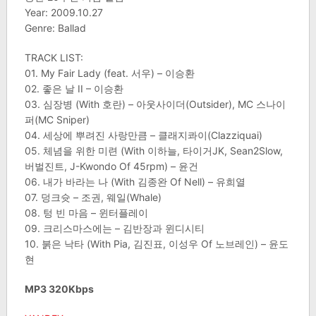
Year: 2009.10.27
Genre: Ballad
TRACK LIST:
01. My Fair Lady (feat. 서우) – 이승환
02. 좋은 날 II – 이승환
03. 심장병 (With 호란) – 아웃사이더(Outsider), MC 스나이
퍼(MC Sniper)
04. 세상에 뿌려진 사랑만큼 – 클래지콰이(Clazziquai)
05. 체념을 위한 미련 (With 이하늘, 타이거JK, Sean2Slow,
버벌진트, J-Kwondo Of 45rpm) – 윤건
06. 내가 바라는 나 (With 김종완 Of Nell) – 유희열
07. 덩크슛 – 조권, 웨일(Whale)
08. 텅 빈 마음 – 윈터플레이
09. 크리스마스에는 – 김반장과 윈디시티
10. 붉은 낙타 (With Pia, 김진표, 이성우 Of 노브레인) – 윤도
현
MP3 320Kbps