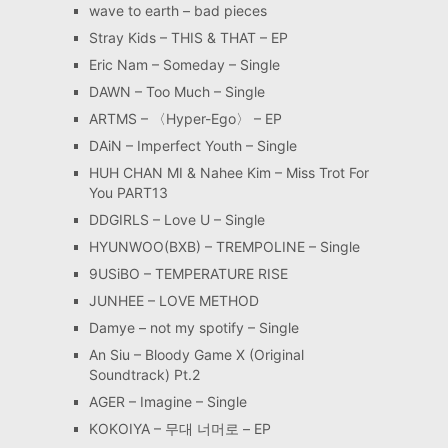
wave to earth – bad pieces
Stray Kids – THIS & THAT – EP
Eric Nam – Someday – Single
DAWN – Too Much – Single
ARTMS – 〈Hyper-Ego〉 – EP
DAiN – Imperfect Youth – Single
HUH CHAN MI & Nahee Kim – Miss Trot For
You PART13
DDGIRLS – Love U – Single
HYUNWOO(BXB) – TREMPOLINE – Single
9USiBO – TEMPERATURE RISE
JUNHEE – LOVE METHOD
Damye – not my spotify – Single
An Siu – Bloody Game X (Original
Soundtrack) Pt.2
AGER – Imagine – Single
KOKOIYA – 무대 너머로 – EP