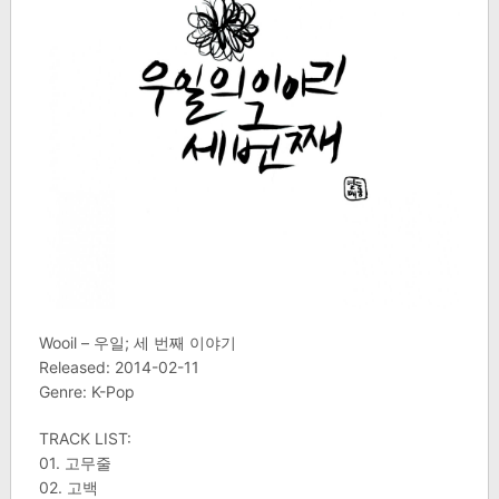
Wooil – 우일; 세 번째 이야기
Released: 2014-02-11
Genre: K-Pop
TRACK LIST:
01. 고무줄
02. 고백