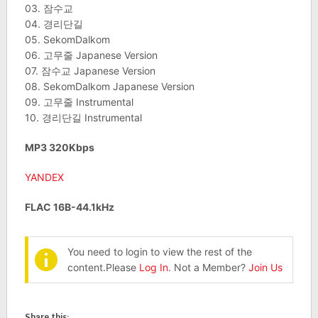
03. 잠수교
04. 경리단길
05. SekomDalkom
06. 고무줄 Japanese Version
07. 잠수교 Japanese Version
08. SekomDalkom Japanese Version
09. 고무줄 Instrumental
10. 경리단길 Instrumental
MP3 320Kbps
YANDEX
FLAC 16B-44.1kHz
You need to login to view the rest of the
content.Please
Log In
. Not a Member?
Join Us
Share this: