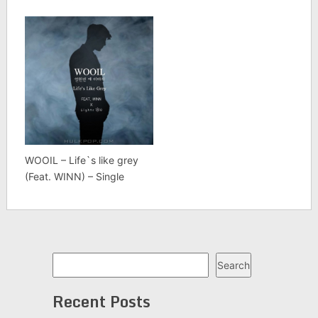
WOOIL – Life`s like grey
(Feat. WINN) – Single
Search
Search
Recent Posts