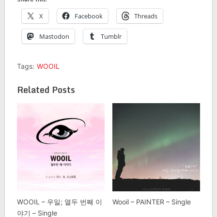
X
Facebook
Threads
Mastodon
Tumblr
Tags:
WOOIL
Related Posts
WOOIL – 우일; 열두 번째 이
Wooil – PAINTER – Single
야기 – Single