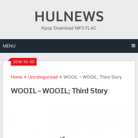
Skip
HULNEWS
to
content
Kpop Download MP3 FLAC
MENU
2016-10-30
Home
Uncategorized
WOOIL – WOOIL; Third Story
WOOIL – WOOIL; Third Story