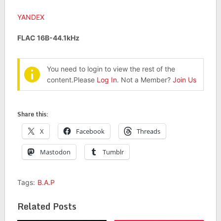
YANDEX
FLAC 16B-44.1kHz
You need to login to view the rest of the
content.Please
Log In
. Not a Member?
Join Us
Share this:
X
Facebook
Threads
Mastodon
Tumblr
Tags:
B.A.P
Related Posts