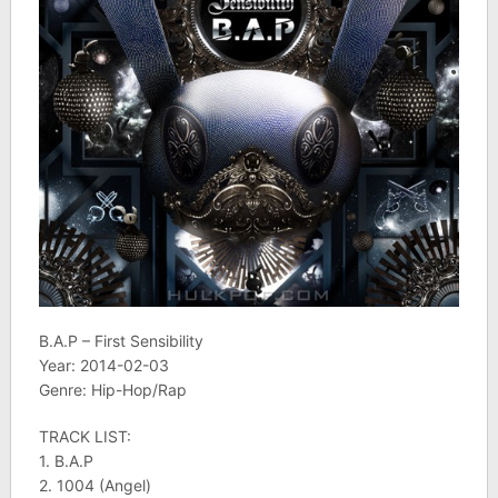
B.A.P – First Sensibility
Year: 2014-02-03
Genre: Hip-Hop/Rap
TRACK LIST:
1. B.A.P
2. 1004 (Angel)