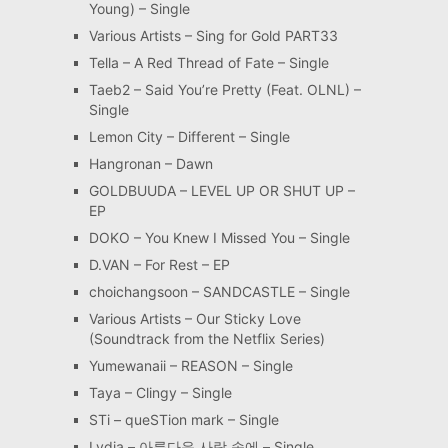
Young) – Single
Various Artists – Sing for Gold PART33
Tella – A Red Thread of Fate – Single
Taeb2 – Said You’re Pretty (Feat. OLNL) –
Single
Lemon City – Different – Single
Hangronan – Dawn
GOLDBUUDA – LEVEL UP OR SHUT UP –
EP
DOKO – You Knew I Missed You – Single
D.VAN – For Rest – EP
choichangsoon – SANDCASTLE – Single
Various Artists – Our Sticky Love
(Soundtrack from the Netflix Series)
Yumewanaii – REASON – Single
Taya – Clingy – Single
STi – queSTion mark – Single
Lydia – 아름다운 사랑 속에 – Single