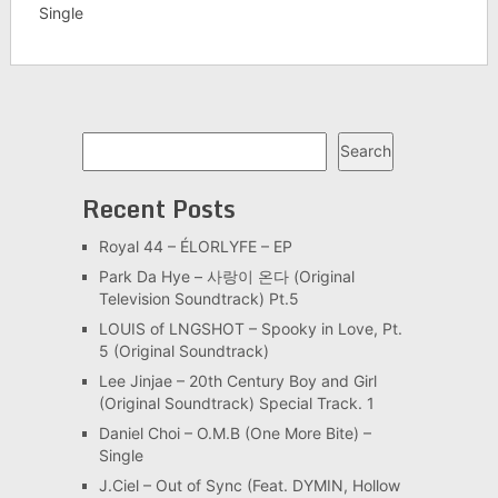
Single
Search
Search
Recent Posts
Royal 44 – ÉLORLYFE – EP
Park Da Hye – 사랑이 온다 (Original
Television Soundtrack) Pt.5
LOUIS of LNGSHOT – Spooky in Love, Pt.
5 (Original Soundtrack)
Lee Jinjae – 20th Century Boy and Girl
(Original Soundtrack) Special Track. 1
Daniel Choi – O.M.B (One More Bite) –
Single
J.Ciel – Out of Sync (Feat. DYMIN, Hollow