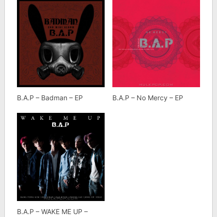
B.A.P – Badman – EP
B.A.P – No Mercy – EP
B.A.P – WAKE ME UP –