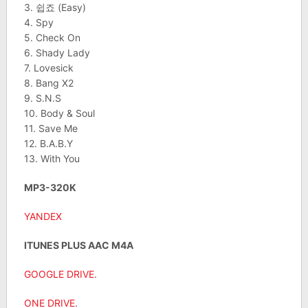
3. 쉽죠 (Easy)
4. Spy
5. Check On
6. Shady Lady
7. Lovesick
8. Bang X2
9. S.N.S
10. Body & Soul
11. Save Me
12. B.A.B.Y
13. With You
MP3-320K
YANDEX
ITUNES PLUS AAC M4A
GOOGLE DRIVE
.
ONE DRIVE
.