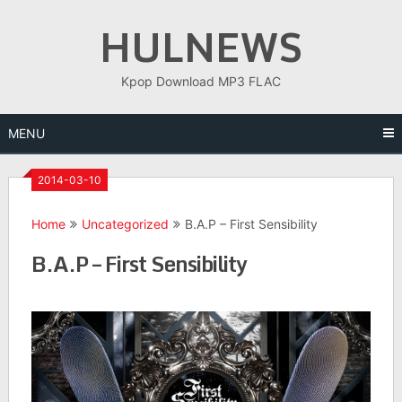
Skip
HULNEWS
to
content
Kpop Download MP3 FLAC
MENU
2014-03-10
Home
Uncategorized
B.A.P – First Sensibility
B.A.P – First Sensibility