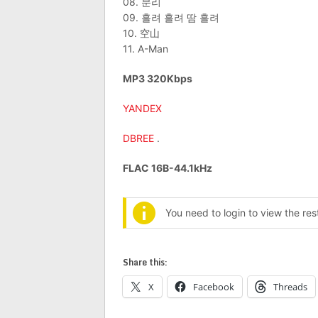
08. 분리
09. 흘려 흘려 땀 흘려
10. 空山
11. A-Man
MP3 320Kbps
YANDEX
DBREE
.
FLAC 16B-44.1kHz
You need to login to view the re
Share this:
X
Facebook
Threads