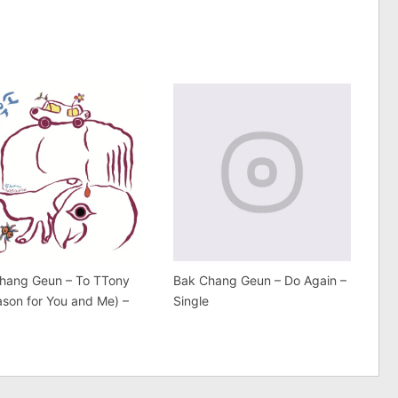
hang Geun – To TTony
Bak Chang Geun – Do Again –
ason for You and Me) –
Single
e