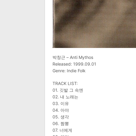
박창근 – Anti Mythos
Released: 1999.09.01
Genre: Indie Folk
TRACK LIST:
01. 깃발 그 속엔
02. 내 노래는
03. 이유
04. 아야
05. 생각
06. 짬뽕
07. 너에게