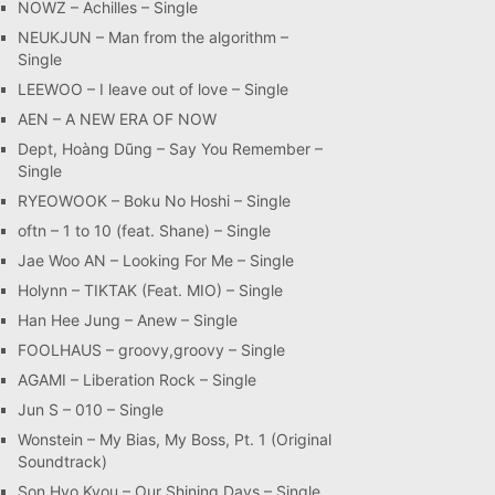
NOWZ – Achilles – Single
NEUKJUN – Man from the algorithm –
Single
LEEWOO – I leave out of love – Single
AEN – A NEW ERA OF NOW
Dept, Hoàng Dũng – Say You Remember –
Single
RYEOWOOK – Boku No Hoshi – Single
oftn – 1 to 10 (feat. Shane) – Single
Jae Woo AN – Looking For Me – Single
Holynn – TIKTAK (Feat. MIO) – Single
Han Hee Jung – Anew – Single
FOOLHAUS – groovy,groovy – Single
AGAMI – Liberation Rock – Single
Jun S – 010 – Single
Wonstein – My Bias, My Boss, Pt. 1 (Original
Soundtrack)
Son Hyo Kyou – Our Shining Days – Single