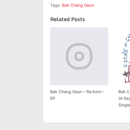
Tags:
Bak Chang Geun
Related Posts
Bak Chang Geun – Re:born –
Bak C
EP
(A Se
Singl