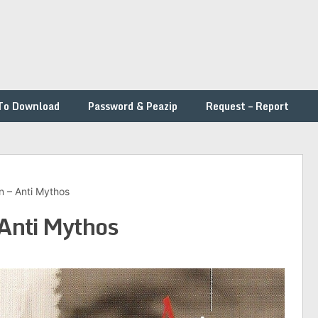
To Download
Password & Peazip
Request – Report
 – Anti Mythos
Anti Mythos