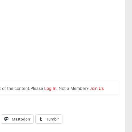
st of the content.Please
Log In
. Not a Member?
Join Us
Mastodon
Tumblr