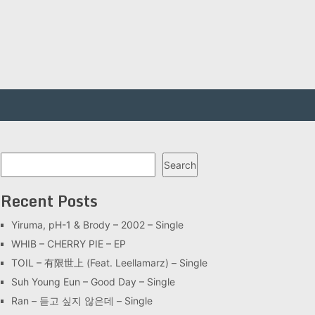
Search
Search
Recent Posts
Yiruma, pH-1 & Brody – 2002 – Single
WHIB – CHERRY PIE – EP
TOIL – 有限世上 (Feat. Leellamarz) – Single
Suh Young Eun – Good Day – Single
Ran – 듣고 싶지 않은데 – Single