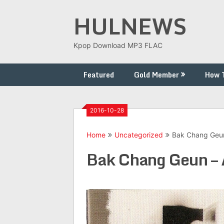
Skip
HULNEWS
to
content
Kpop Download MP3 FLAC
Featured
Gold Member
How 
2016-10-28
Home
Uncategorized
Bak Chang Geun
Bak Chang Geun – 