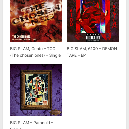
BIG $LAM, Gento – TCO
BIG $LAM, 6100 – DEMON
(The chosen ones) – Single
TAPE – EP
BIG $LAM – Paranoid –