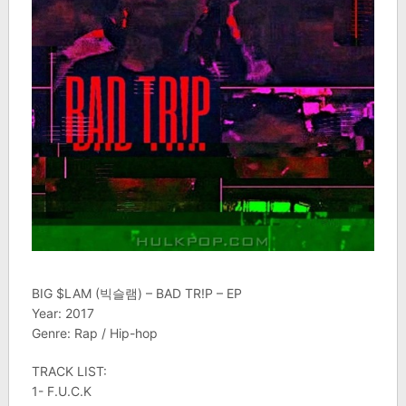
BIG $LAM (빅슬램) – BAD TR!P – EP
Year: 2017
Genre: Rap / Hip-hop
TRACK LIST:
1- F.U.C.K