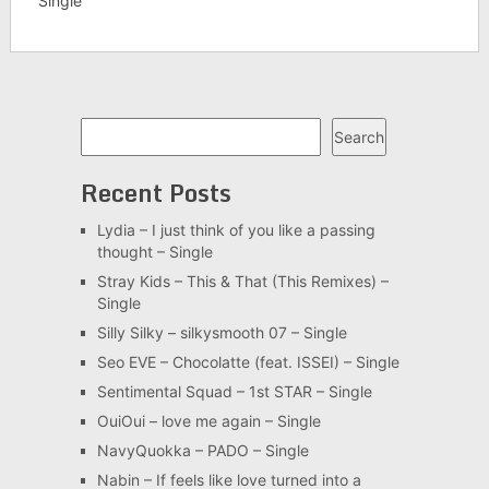
Single
Search
Search
Recent Posts
Lydia – I just think of you like a passing
thought – Single
Stray Kids – This & That (This Remixes) –
Single
Silly Silky – silkysmooth 07 – Single
Seo EVE – Chocolatte (feat. ISSEI) – Single
Sentimental Squad – 1st STAR – Single
OuiOui – love me again – Single
NavyQuokka – PADO – Single
Nabin – If feels like love turned into a