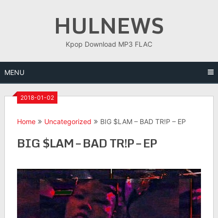
Skip
HULNEWS
to
content
Kpop Download MP3 FLAC
MENU
2018-01-02
Home
Uncategorized
BIG $LAM – BAD TR!P – EP
BIG $LAM – BAD TR!P – EP