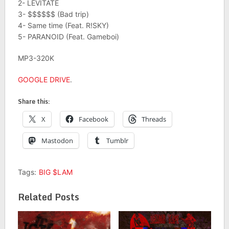
2- LEVITATE
3- $$$$$$ (Bad trip)
4- Same time (Feat. R!SKY)
5- PARANOID (Feat. Gameboi)
MP3-320K
GOOGLE DRIVE
.
Share this:
X
Facebook
Threads
Mastodon
Tumblr
Tags:
BIG $LAM
Related Posts