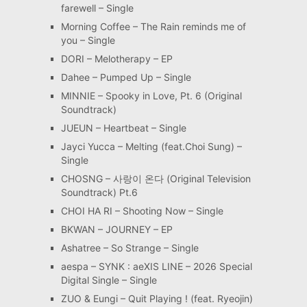
farewell – Single
Morning Coffee – The Rain reminds me of
you – Single
DORI – Melotherapy – EP
Dahee – Pumped Up – Single
MINNIE – Spooky in Love, Pt. 6 (Original
Soundtrack)
JUEUN – Heartbeat – Single
Jayci Yucca – Melting (feat.Choi Sung) –
Single
CHOSNG – 사랑이 온다 (Original Television
Soundtrack) Pt.6
CHOI HA RI – Shooting Now – Single
BKWAN – JOURNEY – EP
Ashatree – So Strange – Single
aespa – SYNK : aeXIS LINE – 2026 Special
Digital Single – Single
ZUO & Eungi – Quit Playing ! (feat. Ryeojin)