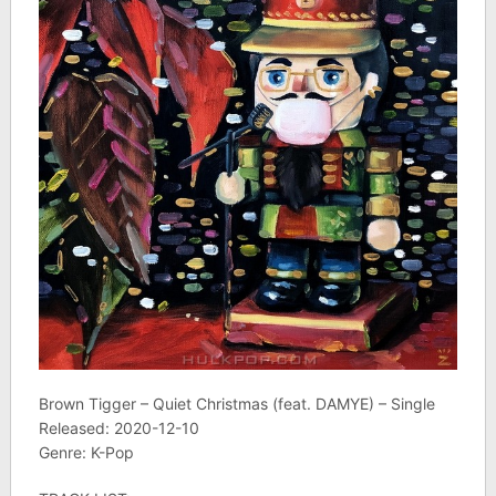
Brown Tigger – Quiet Christmas (feat. DAMYE) – Single
Released: 2020-12-10
Genre: K-Pop