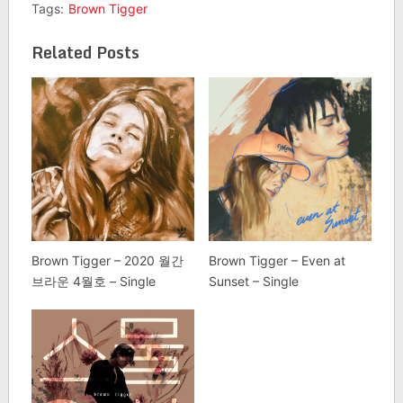
Tags:
Brown Tigger
Related Posts
Brown Tigger – 2020 월간
Brown Tigger – Even at
브라운 4월호 – Single
Sunset – Single