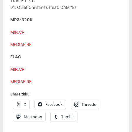
TRACK LIST:
01. Quiet Christmas (feat. DAMYE)
MP3-320K
MIR.CR
.
MEDIAFIRE
.
FLAC
MIR.CR
.
MEDIAFIRE
.
Share this:
X
Facebook
Threads
Mastodon
Tumblr