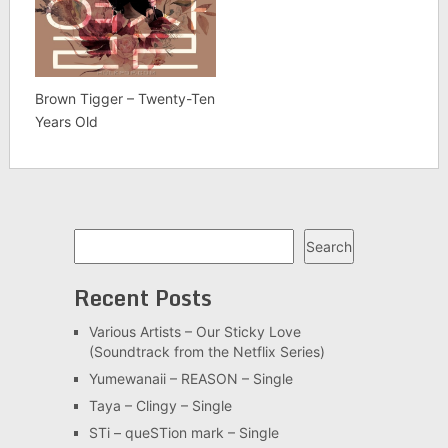
Brown Tigger – Twenty-Ten
Years Old
Search
Search
Recent Posts
Various Artists – Our Sticky Love
(Soundtrack from the Netflix Series)
Yumewanaii – REASON – Single
Taya – Clingy – Single
STi – queSTion mark – Single