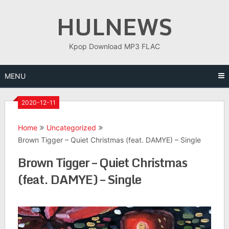
Skip
HULNEWS
to
content
Kpop Download MP3 FLAC
MENU
2020-12-11
Home
Uncategorized
Brown Tigger – Quiet Christmas (feat. DAMYE) – Single
Brown Tigger – Quiet Christmas
(feat. DAMYE) – Single