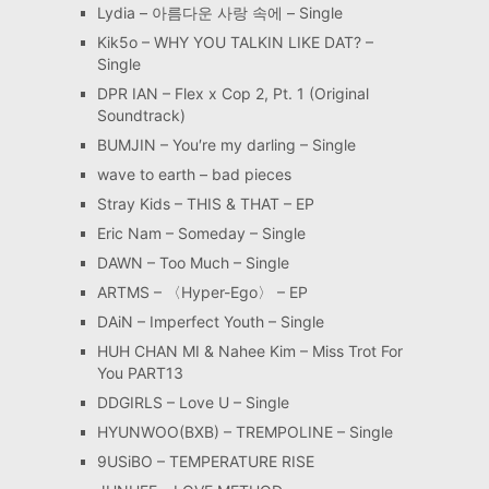
Lydia – 아름다운 사랑 속에 – Single
Kik5o – WHY YOU TALKIN LIKE DAT? –
Single
DPR IAN – Flex x Cop 2, Pt. 1 (Original
Soundtrack)
BUMJIN – You′re my darling – Single
wave to earth – bad pieces
Stray Kids – THIS & THAT – EP
Eric Nam – Someday – Single
DAWN – Too Much – Single
ARTMS – 〈Hyper-Ego〉 – EP
DAiN – Imperfect Youth – Single
HUH CHAN MI & Nahee Kim – Miss Trot For
You PART13
DDGIRLS – Love U – Single
HYUNWOO(BXB) – TREMPOLINE – Single
9USiBO – TEMPERATURE RISE