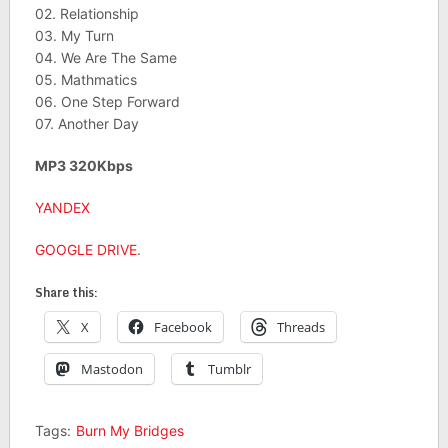
02. Relationship
03. My Turn
04. We Are The Same
05. Mathmatics
06. One Step Forward
07. Another Day
MP3 320Kbps
YANDEX
GOOGLE DRIVE
.
Share this:
X
Facebook
Threads
Mastodon
Tumblr
Tags:
Burn My Bridges