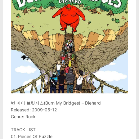
번 마이 브릿지스(Burn My Bridges) – Diehard
Released: 2009-05-12
Genre: Rock
TRACK LIST:
01. Pieces Of Puzzle