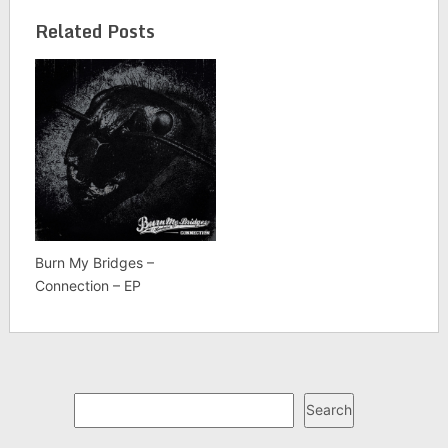
Related Posts
Burn My Bridges –
Connection – EP
Search
Search