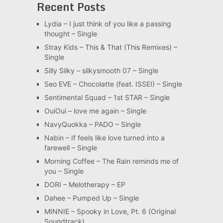
Recent Posts
Lydia – I just think of you like a passing
thought – Single
Stray Kids – This & That (This Remixes) –
Single
Silly Silky – silkysmooth 07 – Single
Seo EVE – Chocolatte (feat. ISSEI) – Single
Sentimental Squad – 1st STAR – Single
OuiOui – love me again – Single
NavyQuokka – PADO – Single
Nabin – If feels like love turned into a
farewell – Single
Morning Coffee – The Rain reminds me of
you – Single
DORI – Melotherapy – EP
Dahee – Pumped Up – Single
MINNIE – Spooky in Love, Pt. 6 (Original
Soundtrack)