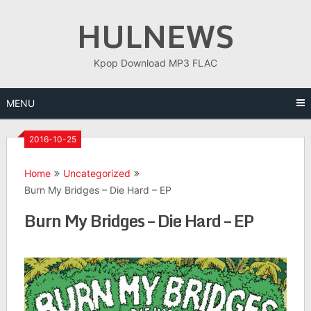
Skip
HULNEWS
to
content
Kpop Download MP3 FLAC
MENU
2016-10-25
Home
Uncategorized
Burn My Bridges – Die Hard – EP
Burn My Bridges – Die Hard – EP