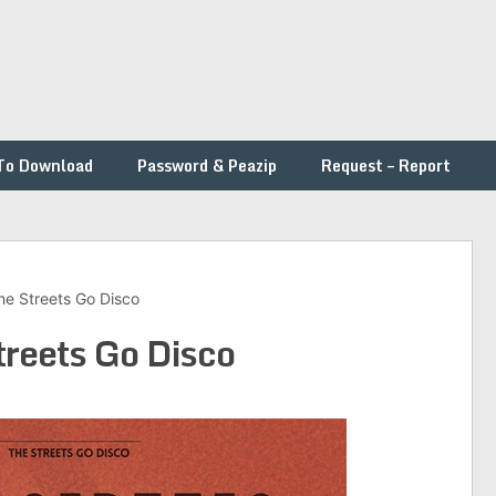
To Download
Password & Peazip
Request – Report
he Streets Go Disco
treets Go Disco