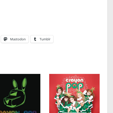
Mastodon
Tumblr