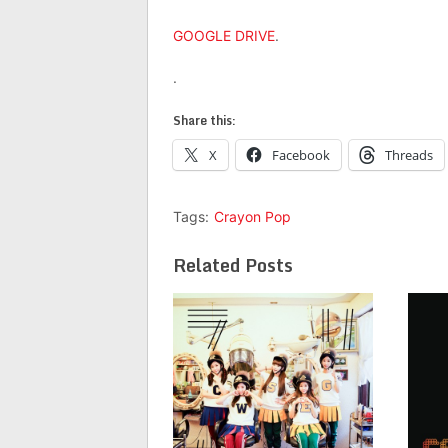
GOOGLE DRIVE
.
.
Share this:
X
Facebook
Threads
Tags:
Crayon Pop
Related Posts