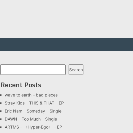
Search
Search
Recent Posts
wave to earth – bad pieces
Stray Kids – THIS & THAT – EP
Eric Nam – Someday – Single
DAWN – Too Much – Single
ARTMS – 〈Hyper-Ego〉 – EP