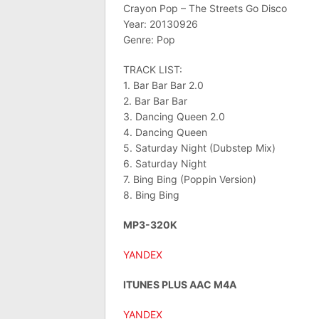
Crayon Pop – The Streets Go Disco
Year: 20130926
Genre: Pop
TRACK LIST:
1. Bar Bar Bar 2.0
2. Bar Bar Bar
3. Dancing Queen 2.0
4. Dancing Queen
5. Saturday Night (Dubstep Mix)
6. Saturday Night
7. Bing Bing (Poppin Version)
8. Bing Bing
MP3-320K
YANDEX
ITUNES PLUS AAC M4A
YANDEX