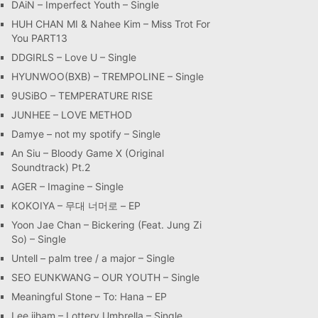
DAiN – Imperfect Youth – Single
HUH CHAN MI & Nahee Kim – Miss Trot For
You PART13
DDGIRLS – Love U – Single
HYUNWOO(BXB) – TREMPOLINE – Single
9USiBO – TEMPERATURE RISE
JUNHEE – LOVE METHOD
Damye – not my spotify – Single
An Siu – Bloody Game X (Original
Soundtrack) Pt.2
AGER – Imagine – Single
KOKOIYA – 무대 너머로 – EP
Yoon Jae Chan – Bickering (Feat. Jung Zi
So) – Single
Untell – palm tree / a major – Single
SEO EUNKWANG – OUR YOUTH – Single
Meaningful Stone – To: Hana – EP
Lee jiham – Lottery Umbrella – Single