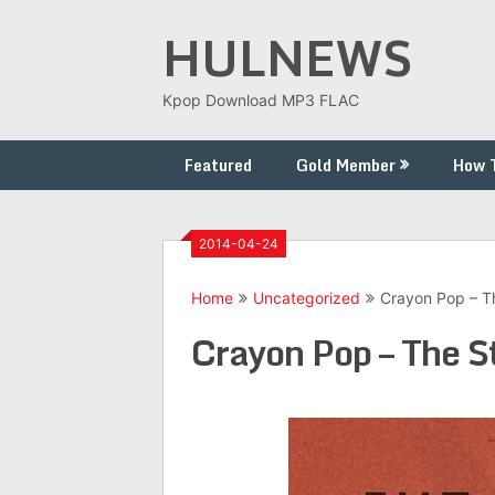
Skip
HULNEWS
to
content
Kpop Download MP3 FLAC
Featured
Gold Member
How 
2014-04-24
Home
Uncategorized
Crayon Pop – T
Crayon Pop – The S