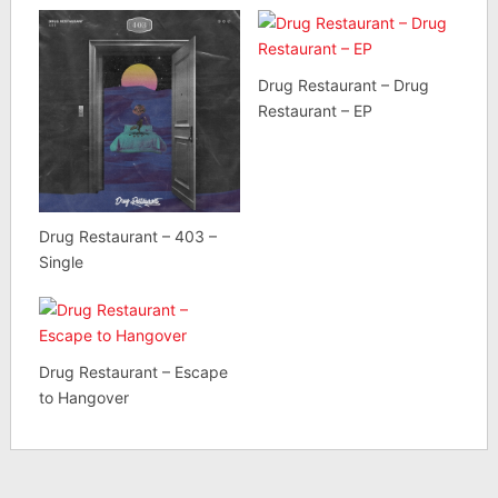
Drug Restaurant – Drug
Restaurant – EP
Drug Restaurant – 403 –
Single
Drug Restaurant – Escape
to Hangover