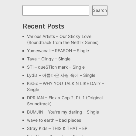
Search
Search
Recent Posts
Various Artists – Our Sticky Love
(Soundtrack from the Netflix Series)
Yumewanaii – REASON – Single
Taya – Clingy – Single
STi – queSTion mark – Single
Lydia – 아름다운 사랑 속에 – Single
Kik5o – WHY YOU TALKIN LIKE DAT? –
Single
DPR IAN – Flex x Cop 2, Pt. 1 (Original
Soundtrack)
BUMJIN – You′re my darling – Single
wave to earth – bad pieces
Stray Kids – THIS & THAT – EP