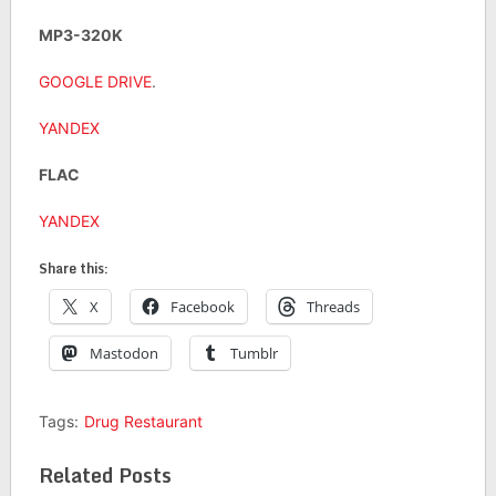
MP3-320K
GOOGLE DRIVE
.
YANDEX
FLAC
YANDEX
Share this:
X
Facebook
Threads
Mastodon
Tumblr
Tags:
Drug Restaurant
Related Posts