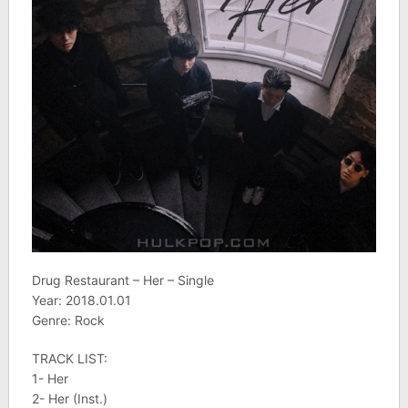
Drug Restaurant – Her – Single
Year: 2018.01.01
Genre: Rock
TRACK LIST:
1- Her
2- Her (Inst.)