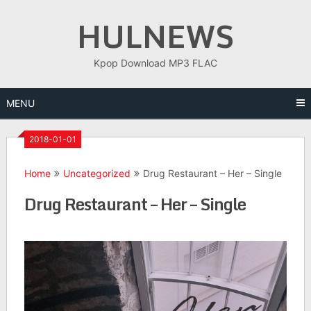
Skip
HULNEWS
to
content
Kpop Download MP3 FLAC
MENU
2018-01-01
Home
Uncategorized
Drug Restaurant – Her – Single
Drug Restaurant – Her – Single