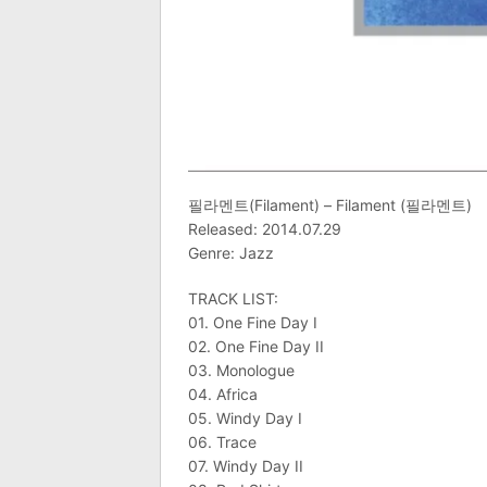
필라멘트(Filament) – Filament (필라멘트)
Released: 2014.07.29
Genre: Jazz
TRACK LIST:
01. One Fine Day I
02. One Fine Day II
03. Monologue
04. Africa
05. Windy Day I
06. Trace
07. Windy Day II