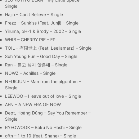
Single
Hajin – Can’t Believe – Single
Frezz – Sunkiss (Feat. Junji) – Single
Yiruma, pH-1 & Brody – 2002 – Single
WHIB – CHERRY PIE – EP
TOIL – 有限世上 (Feat. Leellamarz) – Single
Suh Young Eun – Good Day – Single
Ran – 듣고 싶지 않은데 – Single
NOWZ – Achilles – Single
NEUKJUN – Man from the algorithm –
Single
LEEWOO – I leave out of love – Single
AEN – A NEW ERA OF NOW
Dept, Hoàng Dũng – Say You Remember –
Single
RYEOWOOK – Boku No Hoshi – Single
oftn – 1 to 10 (feat. Shane) – Single