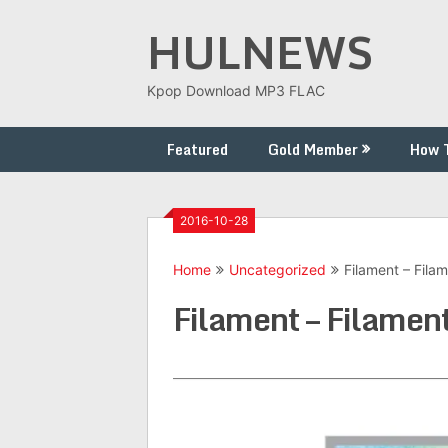
Skip
HULNEWS
to
content
Kpop Download MP3 FLAC
Featured
Gold Member
How 
2016-10-28
Home
Uncategorized
Filament – Fila
Filament – Filamen