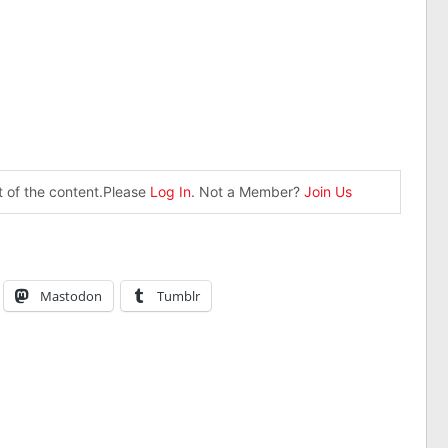
st of the content.Please
Log In
. Not a Member?
Join Us
Mastodon
Tumblr