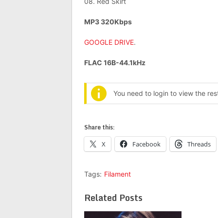
08. Red Skirt
MP3 320Kbps
GOOGLE DRIVE
.
FLAC 16B-44.1kHz
You need to login to view the re
Share this:
X
Facebook
Threads
Tags:
Filament
Related Posts