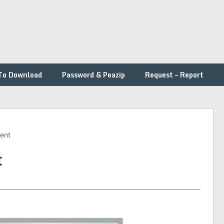
To Download
Password & Peazip
Request – Report
ment
t