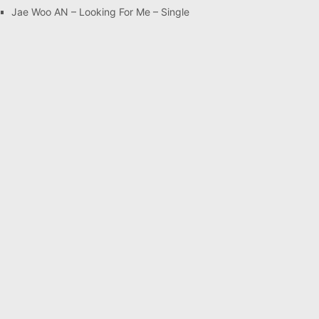
Jae Woo AN – Looking For Me – Single