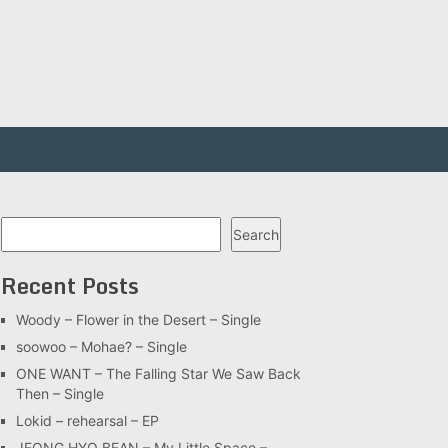
Search
Search
Recent Posts
Woody – Flower in the Desert – Single
soowoo – Mohae? – Single
ONE WANT – The Falling Star We Saw Back
Then – Single
Lokid – rehearsal – EP
JEONG HYO BEAN – My Little Space –