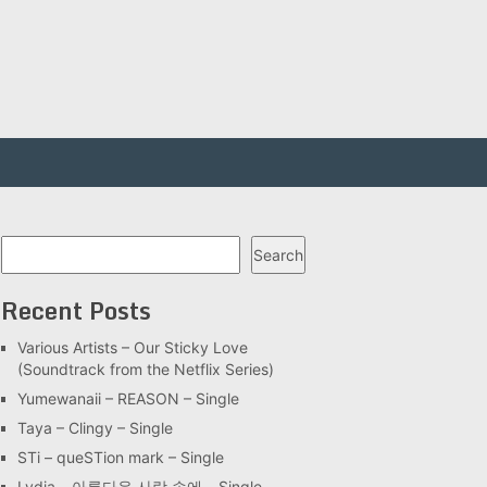
Search
Search
Recent Posts
Various Artists – Our Sticky Love
(Soundtrack from the Netflix Series)
Yumewanaii – REASON – Single
Taya – Clingy – Single
STi – queSTion mark – Single
Lydia – 아름다운 사랑 속에 – Single