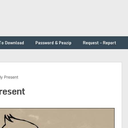
To Download
Password & Peazip
Request – Report
My Present
resent