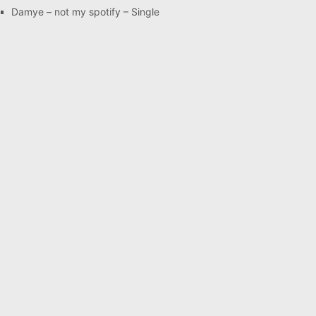
Damye – not my spotify – Single