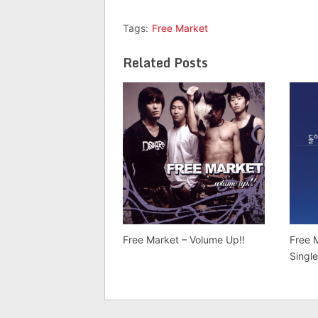
Tags:
Free Market
Related Posts
Free Market – Volume Up!!
Free
Singl