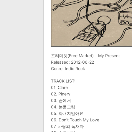
프리마켓(Free Market) – My Present
Released: 2012-06-22
Genre: Indie Rock
TRACK LIST:
01. Clare
02. Pinery
03. 끝에서
04. 눈물그림
05. 화내지말아요
06. Don’t Touch My Love
07. 사랑의 독재자