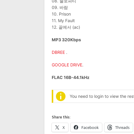
08. 솔로파티
09. 바람
10. Prison
11. My Fault
12. 끝에서 (ac)
MP3 320Kbps
DBREE
.
GOOGLE DRIVE
.
FLAC 16B-44.1kHz
You need to login to view the re
Share this:
X
Facebook
Threads