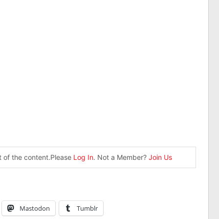
st of the content.Please
Log In
. Not a Member?
Join Us
Mastodon
Tumblr