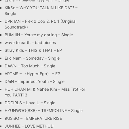
Kik5o – WHY YOU TALKIN LIKE DAT? –
Single
DPR IAN – Flex x Cop 2, Pt. 1 (Original
Soundtrack)
BUMJIN – You′re my darling – Single
wave to earth – bad pieces
Stray Kids – THIS & THAT – EP
Eric Nam – Someday – Single
DAWN – Too Much – Single
ARTMS – 〈Hyper-Ego〉 – EP
DAiN – Imperfect Youth – Single
HUH CHAN MI & Nahee Kim – Miss Trot For
You PART13
DDGIRLS – Love U – Single
HYUNWOO(BXB) – TREMPOLINE – Single
9USiBO – TEMPERATURE RISE
JUNHEE – LOVE METHOD