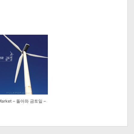
 Market – 돌아와 금토일 –
e