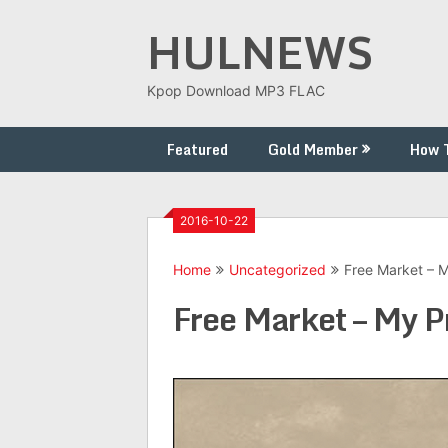
Skip
HULNEWS
to
content
Kpop Download MP3 FLAC
Featured
Gold Member
How 
2016-10-22
Home
Uncategorized
Free Market – 
Free Market – My P