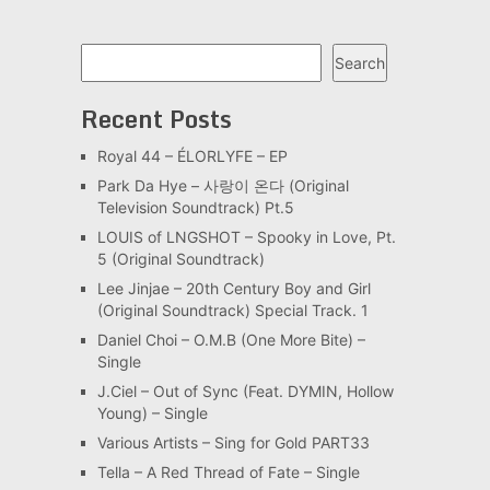
Search
Search
Recent Posts
Royal 44 – ÉLORLYFE – EP
Park Da Hye – 사랑이 온다 (Original
Television Soundtrack) Pt.5
LOUIS of LNGSHOT – Spooky in Love, Pt.
5 (Original Soundtrack)
Lee Jinjae – 20th Century Boy and Girl
(Original Soundtrack) Special Track. 1
Daniel Choi – O.M.B (One More Bite) –
Single
J.Ciel – Out of Sync (Feat. DYMIN, Hollow
Young) – Single
Various Artists – Sing for Gold PART33
Tella – A Red Thread of Fate – Single