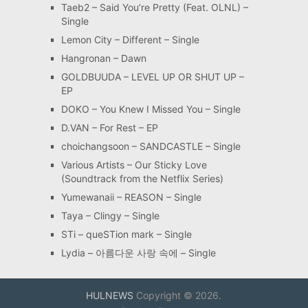
Taeb2 – Said You’re Pretty (Feat. OLNL) –
Single
Lemon City – Different – Single
Hangronan – Dawn
GOLDBUUDA – LEVEL UP OR SHUT UP –
EP
DOKO – You Knew I Missed You – Single
D.VAN – For Rest – EP
choichangsoon – SANDCASTLE – Single
Various Artists – Our Sticky Love
(Soundtrack from the Netflix Series)
Yumewanaii – REASON – Single
Taya – Clingy – Single
STi – queSTion mark – Single
Lydia – 아름다운 사랑 속에 – Single
HULNEWS
Copyright © 2026.