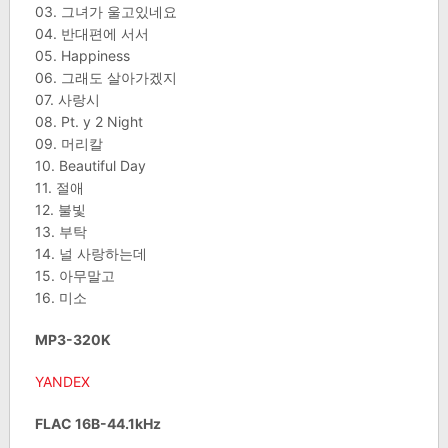
03. 그녀가 울고있네요
04. 반대편에 서서
05. Happiness
06. 그래도 살아가겠지
07. 사랑시
08. Pt. y 2 Night
09. 머리칼
10. Beautiful Day
11. 절애
12. 불빛
13. 부탁
14. 널 사랑하는데
15. 아무말고
16. 미소
MP3-320K
YANDEX
FLAC 16B-44.1kHz