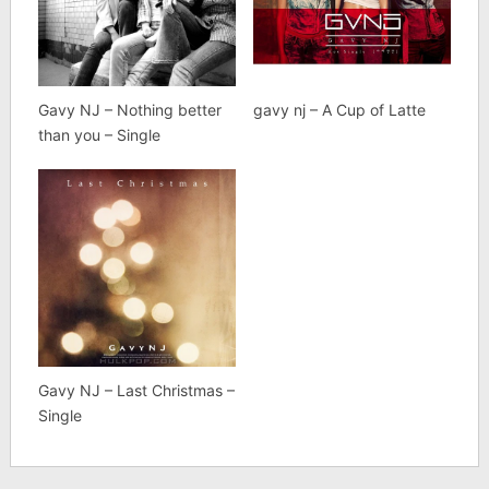
Gavy NJ – Nothing better
gavy nj – A Cup of Latte
than you – Single
Gavy NJ – Last Christmas –
Single