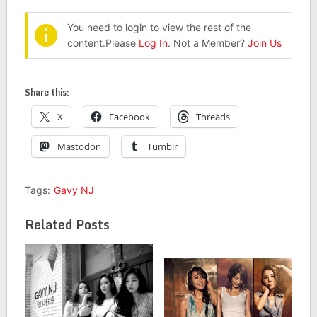
You need to login to view the rest of the
content.Please
Log In
. Not a Member?
Join Us
Share this:
X
Facebook
Threads
Mastodon
Tumblr
Tags:
Gavy NJ
Related Posts