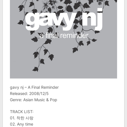
gavy nj – A Final Reminder
Released: 2008/12/5
Genre: Asian Music & Pop
TRACK LIST:
01. 착한 사랑
02. Any time