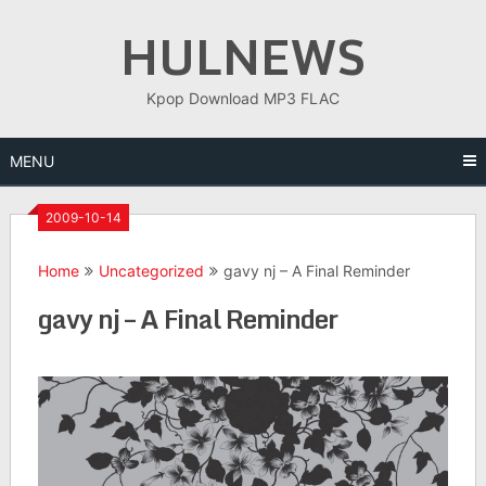
Skip
HULNEWS
to
content
Kpop Download MP3 FLAC
MENU
2009-10-14
Home
Uncategorized
gavy nj – A Final Reminder
gavy nj – A Final Reminder