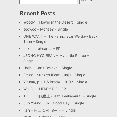
Recent Posts
Woody – Flower in the Desert – Single
soowoo – Mohae? – Single
ONE WANT – The Falling Star We Saw Back
Then – Single
Lokid – rehearsal – EP
JEONG HYO BEAN – My Little Space –
Single
Hajin – Can’t Believe – Single
Frezz – Sunkiss (Feat. Junji) – Single
Yiruma, pH-1 & Brody – 2002 – Single
WHIB – CHERRY PIE – EP
TOIL – 有限世上 (Feat. Leellamarz) – Single
Suh Young Eun – Good Day – Single
Ran – 듣고 싶지 않은데 – Single