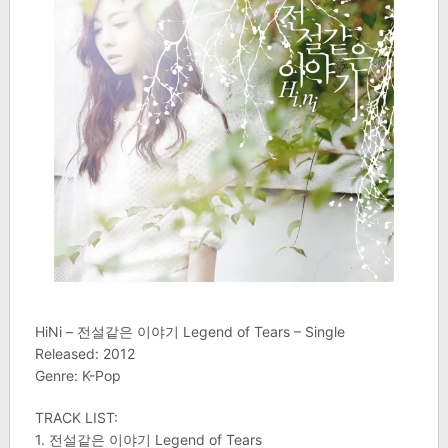
HiNi – 전설같은 이야기 Legend of Tears – Single
Released: 2012
Genre: K-Pop
TRACK LIST:
1. 전설같은 이야기 Legend of Tears