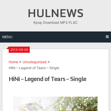
Skip
HULNEWS
to
content
Kpop Download MP3 FLAC
MENU
2013-09-05
Home
Uncategorized
HiNi – Legend of Tears – Single
HiNi – Legend of Tears – Single