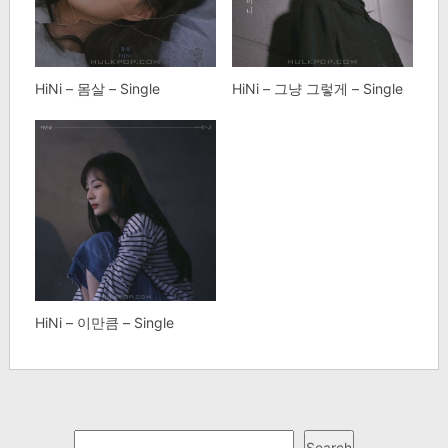
HiNi – 몸살 – Single
HiNi – 그냥 그렇게 – Single
HiNi – 이만큼 – Single
Search
Search