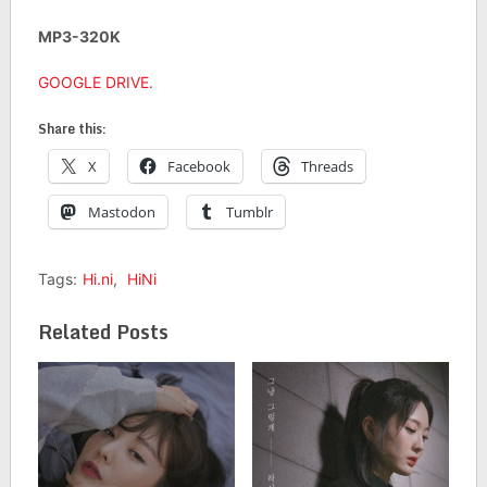
MP3-320K
GOOGLE DRIVE
.
Share this:
X
Facebook
Threads
Mastodon
Tumblr
Tags:
Hi.ni
,
HiNi
Related Posts