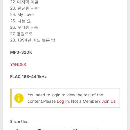
22. 마지막 이별
23. 완전한 사랑
24. My Love
25. 나는 요
26. 못다한 사랑
27. 영원으로
28. 1994년 어느 늦은 밤
MP3-320K
YANDEX
FLAC 16B-44.1kHz
You need to login to view the rest of the
content.Please
Log In
. Not a Member?
Join Us
Share this: