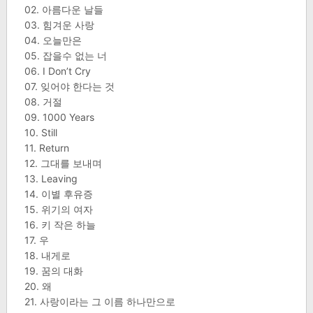
02. 아름다운 날들
03. 힘겨운 사랑
04. 오늘만은
05. 잡을수 없는 너
06. I Don’t Cry
07. 잊어야 한다는 것
08. 거절
09. 1000 Years
10. Still
11. Return
12. 그대를 보내며
13. Leaving
14. 이별 후유증
15. 위기의 여자
16. 키 작은 하늘
17. 우
18. 내게로
19. 꿈의 대화
20. 왜
21. 사랑이라는 그 이름 하나만으로