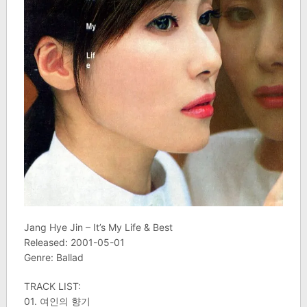
Jang Hye Jin – It’s My Life & Best
Released: 2001-05-01
Genre: Ballad
TRACK LIST:
01. 여인의 향기