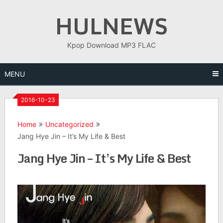
Skip
HULNEWS
to
content
Kpop Download MP3 FLAC
MENU
2016-10-23
Home
Uncategorized
Jang Hye Jin – It’s My Life & Best
Jang Hye Jin – It’s My Life & Best