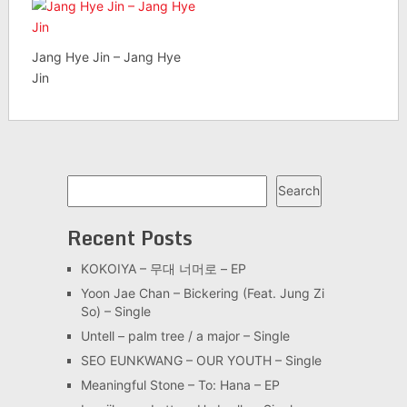
Jang Hye Jin – Jang Hye
Jin
Search
Search
Recent Posts
KOKOIYA – 무대 너머로 – EP
Yoon Jae Chan – Bickering (Feat. Jung Zi
So) – Single
Untell – palm tree / a major – Single
SEO EUNKWANG – OUR YOUTH – Single
Meaningful Stone – To: Hana – EP