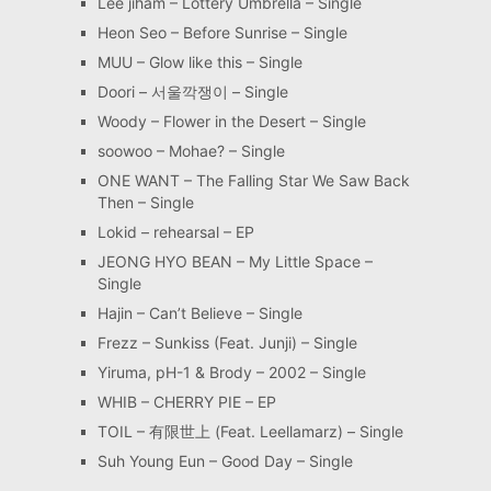
Lee jiham – Lottery Umbrella – Single
Heon Seo – Before Sunrise – Single
MUU – Glow like this – Single
Doori – 서울깍쟁이 – Single
Woody – Flower in the Desert – Single
soowoo – Mohae? – Single
ONE WANT – The Falling Star We Saw Back
Then – Single
Lokid – rehearsal – EP
JEONG HYO BEAN – My Little Space –
Single
Hajin – Can’t Believe – Single
Frezz – Sunkiss (Feat. Junji) – Single
Yiruma, pH-1 & Brody – 2002 – Single
WHIB – CHERRY PIE – EP
TOIL – 有限世上 (Feat. Leellamarz) – Single
Suh Young Eun – Good Day – Single