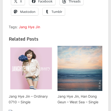
X
Facebook
Threads
Mastodon
Tumblr
Tags:
Jang Hye Jin
Related Posts
Jang Hye Jin – Ordinary
Jang Hye Jin, Han Dong
0710 – Single
Geun – West Sea – Single