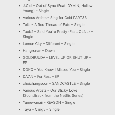
J.Ciel – Out of Sync (Feat. DYMIN, Hollow
Young) – Single
Various Artists – Sing for Gold PART33
Tella – A Red Thread of Fate – Single
Taeb2 – Said You’re Pretty (Feat. OLNL) –
Single
Lemon City – Different – Single
Hangronan – Dawn
GOLDBUUDA – LEVEL UP OR SHUT UP –
EP
DOKO – You Knew I Missed You – Single
D.VAN – For Rest – EP
choichangsoon – SANDCASTLE – Single
Various Artists – Our Sticky Love
(Soundtrack from the Netflix Series)
Yumewanaii – REASON – Single
Taya – Clingy – Single