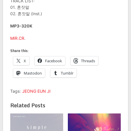
TRACK LIST:
01. 혼잣말
02. 혼잣말 (Inst.)
MP3-320K
MIR.CR
.
Share this:
X
Facebook
Threads
Mastodon
Tumblr
Tags:
JEONG EUN JI
Related Posts