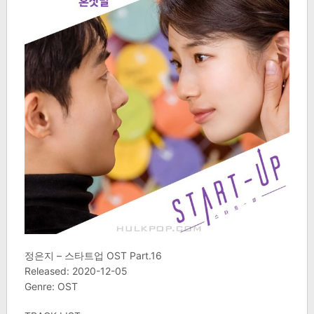
정은지 – 스타트업 OST Part.16
Released: 2020-12-05
Genre: OST