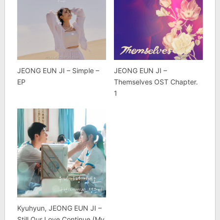
JEONG EUN JI – Simple –
JEONG EUN JI –
EP
Themselves OST Chapter.
1
Kyuhyun, JEONG EUN JI –
Still Our Love Continue (My