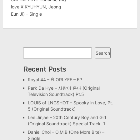
love X KYUHYUN, Jeong
Eun Ji) – Single
Search
Search
Recent Posts
Royal 44 – ÉLORLYFE – EP
Park Da Hye – 사랑이 온다 (Original
Television Soundtrack) Pt.5
LOUIS of LNGSHOT – Spooky in Love, Pt.
5 (Original Soundtrack)
Lee Jinjae – 20th Century Boy and Girl
(Original Soundtrack) Special Track. 1
Daniel Choi – O.M.B (One More Bite) –
Single