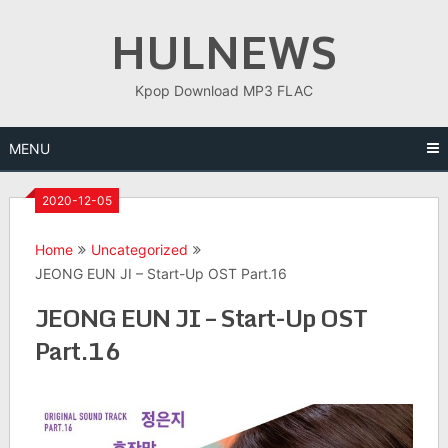
Skip
HULNEWS
to
content
Kpop Download MP3 FLAC
MENU
2020-12-05
Home
Uncategorized
JEONG EUN JI – Start-Up OST Part.16
JEONG EUN JI – Start-Up OST
Part.16