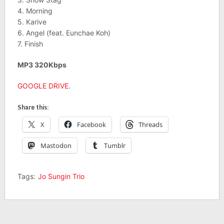
4. Morning
5. Karive
6. Angel (feat. Eunchae Koh)
7. Finish
MP3 320Kbps
GOOGLE DRIVE
.
Share this:
X
Facebook
Threads
Mastodon
Tumblr
Tags:
Jo Sungin Trio