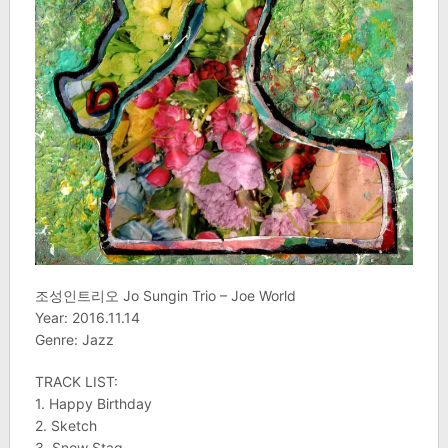
조성인트리오 Jo Sungin Trio – Joe World
Year: 2016.11.14
Genre: Jazz
TRACK LIST:
1. Happy Birthday
2. Sketch
3. Snow Stag