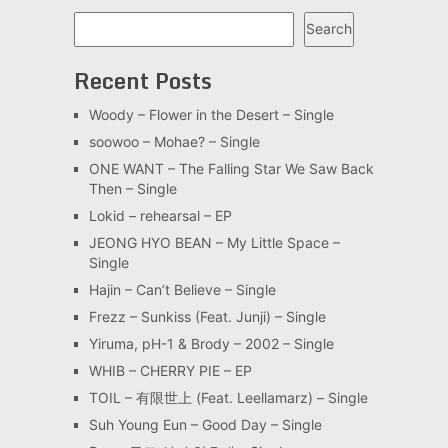
Search
Search
Recent Posts
Woody – Flower in the Desert – Single
soowoo – Mohae? – Single
ONE WANT – The Falling Star We Saw Back
Then – Single
Lokid – rehearsal – EP
JEONG HYO BEAN – My Little Space –
Single
Hajin – Can’t Believe – Single
Frezz – Sunkiss (Feat. Junji) – Single
Yiruma, pH-1 & Brody – 2002 – Single
WHIB – CHERRY PIE – EP
TOIL – 有限世上 (Feat. Leellamarz) – Single
Suh Young Eun – Good Day – Single