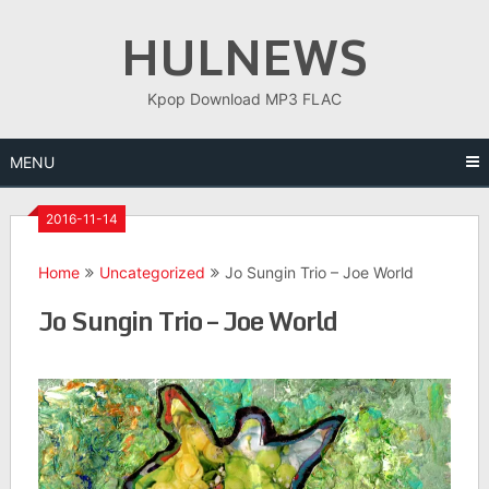
Skip
HULNEWS
to
content
Kpop Download MP3 FLAC
MENU
2016-11-14
Home
Uncategorized
Jo Sungin Trio – Joe World
Jo Sungin Trio – Joe World