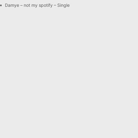
Damye – not my spotify – Single