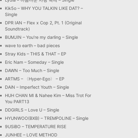
Kik5o – WHY YOU TALKIN LIKE DAT? –
Single
DPR IAN – Flex x Cop 2, Pt. 1 (Original
Soundtrack)
BUMJIN – You′re my darling – Single
wave to earth – bad pieces
Stray Kids – THIS & THAT – EP
Eric Nam – Someday – Single
DAWN – Too Much – Single
ARTMS – 〈Hyper-Ego〉 – EP
DAiN – Imperfect Youth – Single
HUH CHAN MI & Nahee Kim – Miss Trot For
You PART13
DDGIRLS – Love U – Single
HYUNWOO(BXB) – TREMPOLINE – Single
9USiBO – TEMPERATURE RISE
JUNHEE – LOVE METHOD