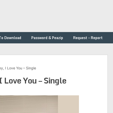
To Download
Password & Peazip
Request – Report
y, I Love You – Single
I Love You – Single