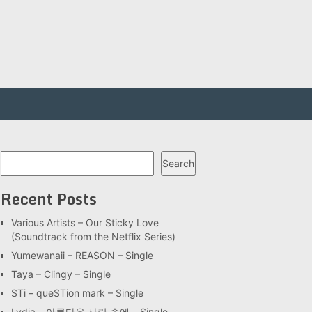
Search
Search
Recent Posts
Various Artists – Our Sticky Love
(Soundtrack from the Netflix Series)
Yumewanaii – REASON – Single
Taya – Clingy – Single
STi – queSTion mark – Single
Lydia – 아름다운 사랑 속에 – Single