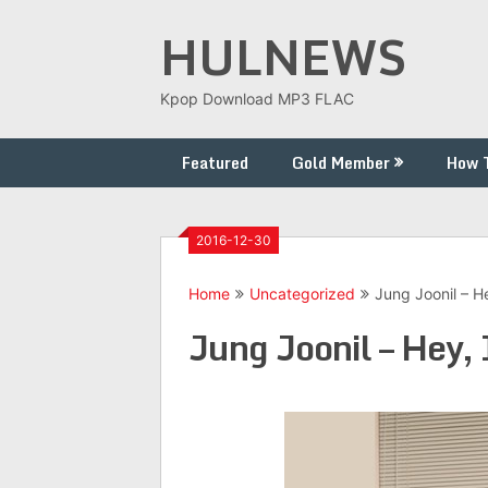
Skip
HULNEWS
to
content
Kpop Download MP3 FLAC
Featured
Gold Member
How 
2016-12-30
Home
Uncategorized
Jung Joonil – He
Jung Joonil – Hey, 