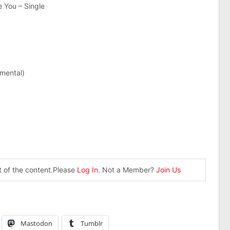
You – Single
mental)
st of the content.Please
Log In
. Not a Member?
Join Us
Mastodon
Tumblr