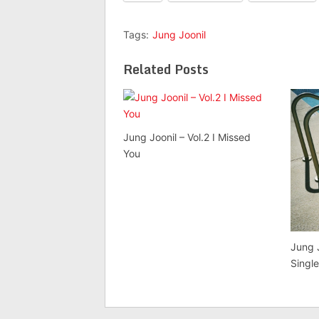
Tags:
Jung Joonil
Related Posts
Jung Joonil – Vol.2 I Missed
You
Jung 
Singl