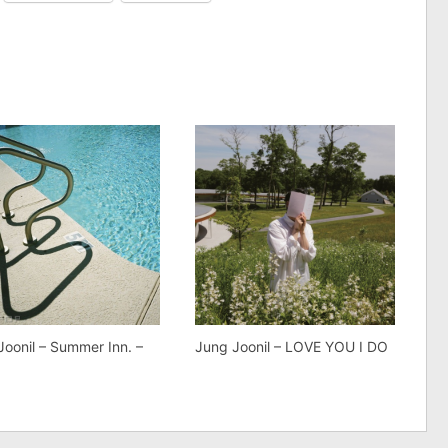
Joonil – Summer Inn. –
Jung Joonil – LOVE YOU I DO
e