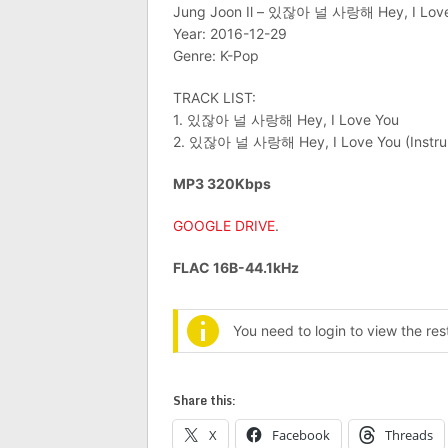
Jung Joon Il – 있잖아 널 사랑해 Hey, I Love 
Year: 2016-12-29
Genre: K-Pop
TRACK LIST:
1. 있잖아 널 사랑해 Hey, I Love You
2. 있잖아 널 사랑해 Hey, I Love You (Instru
MP3 320Kbps
GOOGLE DRIVE
.
FLAC 16B-44.1kHz
You need to login to view the re
Share this:
X
Facebook
Threads