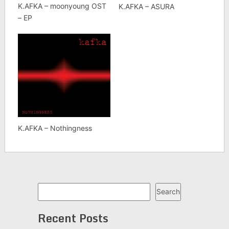
K.AFKA – moonyoung OST
K.AFKA – ASURA
– EP
K.AFKA – Nothingness
Search
Search
Recent Posts