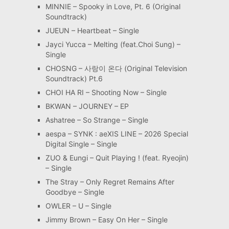
MINNIE – Spooky in Love, Pt. 6 (Original
Soundtrack)
JUEUN – Heartbeat – Single
Jayci Yucca – Melting (feat.Choi Sung) –
Single
CHOSNG – 사랑이 온다 (Original Television
Soundtrack) Pt.6
CHOI HA RI – Shooting Now – Single
BKWAN – JOURNEY – EP
Ashatree – So Strange – Single
aespa – SYNK : aeXIS LINE – 2026 Special
Digital Single – Single
ZUO & Eungi – Quit Playing ! (feat. Ryeojin)
– Single
The Stray – Only Regret Remains After
Goodbye – Single
OWLER – U – Single
Jimmy Brown – Easy On Her – Single