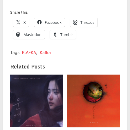
Share this:
X
Facebook
Threads
Mastodon
Tumblr
Tags:
K.AFKA
,
Kafka
Related Posts