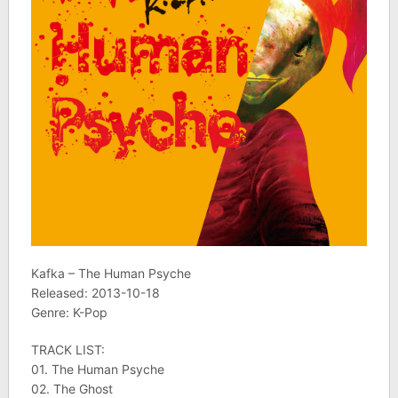
Kafka – The Human Psyche
Released: 2013-10-18
Genre: K-Pop
TRACK LIST:
01. The Human Psyche
02. The Ghost