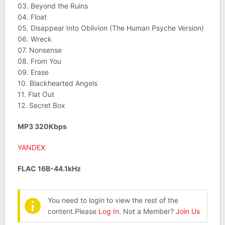
03. Beyond the Ruins
04. Float
05. Disappear Into Oblivion (The Human Psyche Version)
06. Wreck
07. Nonsense
08. From You
09. Erase
10. Blackhearted Angels
11. Flat Out
12. Secret Box
MP3 320Kbps
YANDEX
FLAC 16B-44.1kHz
You need to login to view the rest of the
content.Please
Log In
. Not a Member?
Join Us