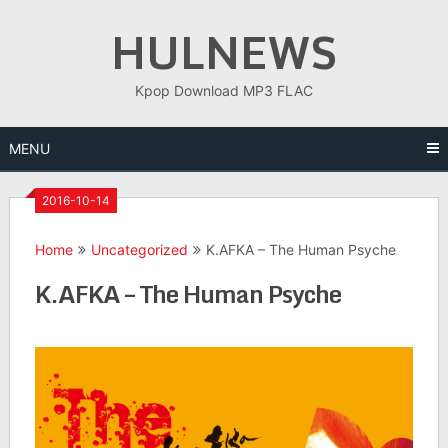
Skip
HULNEWS
to
content
Kpop Download MP3 FLAC
MENU
2016-10-14
Home
Uncategorized
K.AFKA – The Human Psyche
K.AFKA – The Human Psyche