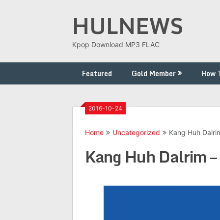
Skip
HULNEWS
to
content
Kpop Download MP3 FLAC
Featured
Gold Member
How 
2016-10-24
Home
Uncategorized
Kang Huh Dal
Kang Huh Dalrim