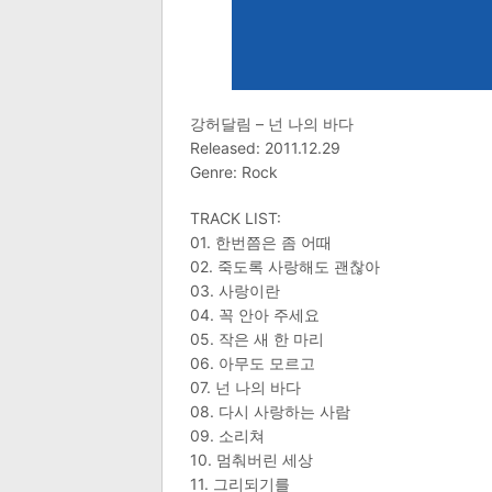
강허달림 – 넌 나의 바다
Released: 2011.12.29
Genre: Rock
TRACK LIST:
01. 한번쯤은 좀 어때
02. 죽도록 사랑해도 괜찮아
03. 사랑이란
04. 꼭 안아 주세요
05. 작은 새 한 마리
06. 아무도 모르고
07. 넌 나의 바다
08. 다시 사랑하는 사람
09. 소리쳐
10. 멈춰버린 세상
11. 그리되기를