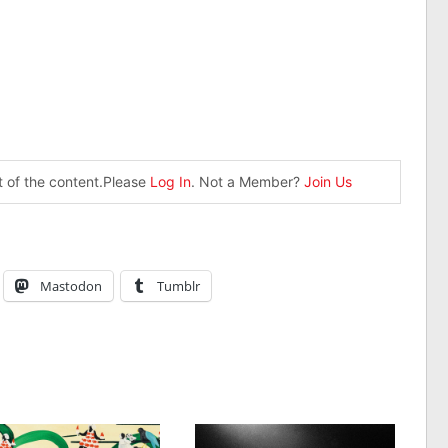
st of the content.Please
Log In
. Not a Member?
Join Us
Mastodon
Tumblr