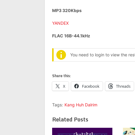
MP3 320Kbps
YANDEX
FLAC 16B-44.1kHz
You need to login to view the re
Share this:
X
Facebook
Threads
Tags:
Kang Huh Dalrim
Related Posts