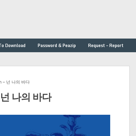
To Download
Password & Peazip
Request – Report
rim – 넌 나의 바다
 – 넌 나의 바다