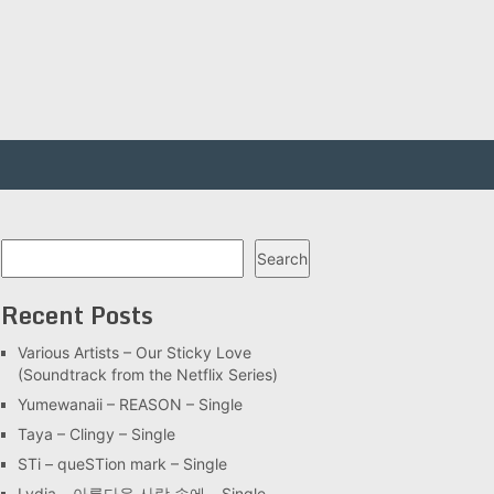
Search
Search
Recent Posts
Various Artists – Our Sticky Love
(Soundtrack from the Netflix Series)
Yumewanaii – REASON – Single
Taya – Clingy – Single
STi – queSTion mark – Single
Lydia – 아름다운 사랑 속에 – Single