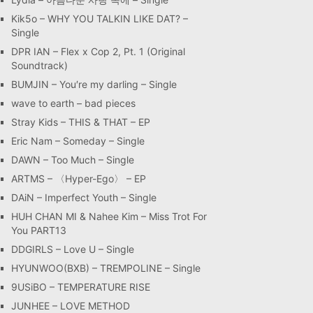
Kik5o – WHY YOU TALKIN LIKE DAT? –
Single
DPR IAN – Flex x Cop 2, Pt. 1 (Original
Soundtrack)
BUMJIN – You′re my darling – Single
wave to earth – bad pieces
Stray Kids – THIS & THAT – EP
Eric Nam – Someday – Single
DAWN – Too Much – Single
ARTMS – 〈Hyper-Ego〉 – EP
DAiN – Imperfect Youth – Single
HUH CHAN MI & Nahee Kim – Miss Trot For
You PART13
DDGIRLS – Love U – Single
HYUNWOO(BXB) – TREMPOLINE – Single
9USiBO – TEMPERATURE RISE
JUNHEE – LOVE METHOD