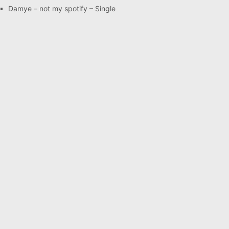
Damye – not my spotify – Single